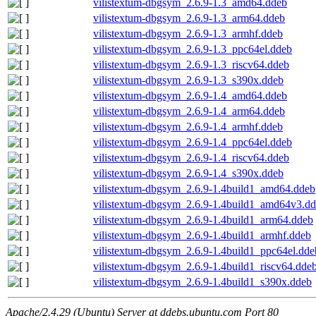
vilistextum-dbgsym_2.6.9-1.3_amd64.ddeb
vilistextum-dbgsym_2.6.9-1.3_arm64.ddeb
vilistextum-dbgsym_2.6.9-1.3_armhf.ddeb
vilistextum-dbgsym_2.6.9-1.3_ppc64el.ddeb
vilistextum-dbgsym_2.6.9-1.3_riscv64.ddeb
vilistextum-dbgsym_2.6.9-1.3_s390x.ddeb
vilistextum-dbgsym_2.6.9-1.4_amd64.ddeb
vilistextum-dbgsym_2.6.9-1.4_arm64.ddeb
vilistextum-dbgsym_2.6.9-1.4_armhf.ddeb
vilistextum-dbgsym_2.6.9-1.4_ppc64el.ddeb
vilistextum-dbgsym_2.6.9-1.4_riscv64.ddeb
vilistextum-dbgsym_2.6.9-1.4_s390x.ddeb
vilistextum-dbgsym_2.6.9-1.4build1_amd64.ddeb
vilistextum-dbgsym_2.6.9-1.4build1_amd64v3.d
vilistextum-dbgsym_2.6.9-1.4build1_arm64.ddeb
vilistextum-dbgsym_2.6.9-1.4build1_armhf.ddeb
vilistextum-dbgsym_2.6.9-1.4build1_ppc64el.dde
vilistextum-dbgsym_2.6.9-1.4build1_riscv64.dde
vilistextum-dbgsym_2.6.9-1.4build1_s390x.ddeb
Apache/2.4.29 (Ubuntu) Server at ddebs.ubuntu.com Port 80