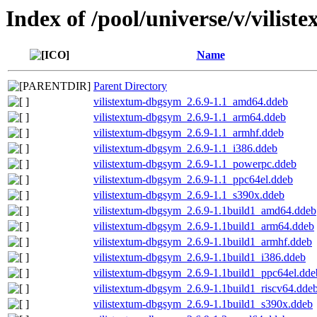
Index of /pool/universe/v/vilist
Name
Parent Directory
vilistextum-dbgsym_2.6.9-1.1_amd64.ddeb
vilistextum-dbgsym_2.6.9-1.1_arm64.ddeb
vilistextum-dbgsym_2.6.9-1.1_armhf.ddeb
vilistextum-dbgsym_2.6.9-1.1_i386.ddeb
vilistextum-dbgsym_2.6.9-1.1_powerpc.ddeb
vilistextum-dbgsym_2.6.9-1.1_ppc64el.ddeb
vilistextum-dbgsym_2.6.9-1.1_s390x.ddeb
vilistextum-dbgsym_2.6.9-1.1build1_amd64.ddeb
vilistextum-dbgsym_2.6.9-1.1build1_arm64.ddeb
vilistextum-dbgsym_2.6.9-1.1build1_armhf.ddeb
vilistextum-dbgsym_2.6.9-1.1build1_i386.ddeb
vilistextum-dbgsym_2.6.9-1.1build1_ppc64el.dde
vilistextum-dbgsym_2.6.9-1.1build1_riscv64.dde
vilistextum-dbgsym_2.6.9-1.1build1_s390x.ddeb