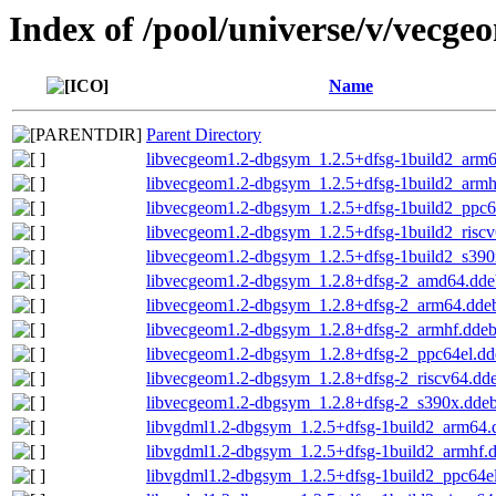
Index of /pool/universe/v/vecge
Name
Parent Directory
libvecgeom1.2-dbgsym_1.2.5+dfsg-1build2_arm
libvecgeom1.2-dbgsym_1.2.5+dfsg-1build2_armh
libvecgeom1.2-dbgsym_1.2.5+dfsg-1build2_ppc6
libvecgeom1.2-dbgsym_1.2.5+dfsg-1build2_risc
libvecgeom1.2-dbgsym_1.2.5+dfsg-1build2_s390
libvecgeom1.2-dbgsym_1.2.8+dfsg-2_amd64.dde
libvecgeom1.2-dbgsym_1.2.8+dfsg-2_arm64.dde
libvecgeom1.2-dbgsym_1.2.8+dfsg-2_armhf.dde
libvecgeom1.2-dbgsym_1.2.8+dfsg-2_ppc64el.dd
libvecgeom1.2-dbgsym_1.2.8+dfsg-2_riscv64.dd
libvecgeom1.2-dbgsym_1.2.8+dfsg-2_s390x.dde
libvgdml1.2-dbgsym_1.2.5+dfsg-1build2_arm64.
libvgdml1.2-dbgsym_1.2.5+dfsg-1build2_armhf.
libvgdml1.2-dbgsym_1.2.5+dfsg-1build2_ppc64e