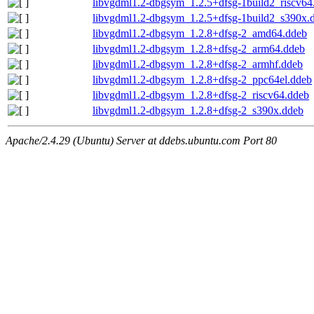
libvgdml1.2-dbgsym_1.2.5+dfsg-1build2_riscv64
libvgdml1.2-dbgsym_1.2.5+dfsg-1build2_s390x.
libvgdml1.2-dbgsym_1.2.8+dfsg-2_amd64.ddeb
libvgdml1.2-dbgsym_1.2.8+dfsg-2_arm64.ddeb
libvgdml1.2-dbgsym_1.2.8+dfsg-2_armhf.ddeb
libvgdml1.2-dbgsym_1.2.8+dfsg-2_ppc64el.ddeb
libvgdml1.2-dbgsym_1.2.8+dfsg-2_riscv64.ddeb
libvgdml1.2-dbgsym_1.2.8+dfsg-2_s390x.ddeb
Apache/2.4.29 (Ubuntu) Server at ddebs.ubuntu.com Port 80