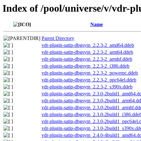
Index of /pool/universe/v/vdr-pl
Name
Parent Directory
vdr-plugin-satip-dbgsym_2.2.3-2_amd64.ddeb
vdr-plugin-satip-dbgsym_2.2.3-2_arm64.ddeb
vdr-plugin-satip-dbgsym_2.2.3-2_armhf.ddeb
vdr-plugin-satip-dbgsym_2.2.3-2_i386.ddeb
vdr-plugin-satip-dbgsym_2.2.3-2_powerpc.ddeb
vdr-plugin-satip-dbgsym_2.2.3-2_ppc64el.ddeb
vdr-plugin-satip-dbgsym_2.2.3-2_s390x.ddeb
vdr-plugin-satip-dbgsym_2.3.0-2build1_amd64.d
vdr-plugin-satip-dbgsym_2.3.0-2build1_arm64.d
vdr-plugin-satip-dbgsym_2.3.0-2build1_armhf.dd
vdr-plugin-satip-dbgsym_2.3.0-2build1_i386.dde
vdr-plugin-satip-dbgsym_2.3.0-2build1_ppc64el.
vdr-plugin-satip-dbgsym_2.3.0-2build1_s390x.dd
vdr-plugin-satip-dbgsym_2.4.0-4build1_amd64.d