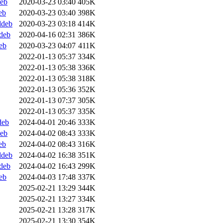
deb
2020-03-23 03:40
405K
eb
2020-03-23 03:40
398K
ddeb
2020-03-23 03:18
414K
ddeb
2020-04-16 02:31
386K
eb
2020-03-23 04:07
411K
2022-01-13 05:37
334K
2022-01-13 05:38
336K
2022-01-13 05:38
318K
2022-01-13 05:36
352K
2022-01-13 07:37
305K
2022-01-13 05:37
335K
deb
2024-04-01 20:46
333K
deb
2024-04-02 08:43
333K
eb
2024-04-02 08:43
316K
ddeb
2024-04-02 16:38
351K
ddeb
2024-04-02 16:43
299K
eb
2024-04-03 17:48
337K
2025-02-21 13:29
344K
2025-02-21 13:27
334K
2025-02-21 13:28
317K
2025-02-21 13:30
354K