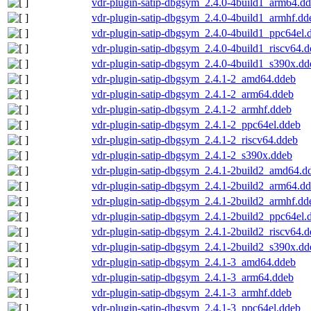
vdr-plugin-satip-dbgsym_2.4.0-4build1_arm64.d
vdr-plugin-satip-dbgsym_2.4.0-4build1_armhf.dd
vdr-plugin-satip-dbgsym_2.4.0-4build1_ppc64el.
vdr-plugin-satip-dbgsym_2.4.0-4build1_riscv64.
vdr-plugin-satip-dbgsym_2.4.0-4build1_s390x.dd
vdr-plugin-satip-dbgsym_2.4.1-2_amd64.ddeb
vdr-plugin-satip-dbgsym_2.4.1-2_arm64.ddeb
vdr-plugin-satip-dbgsym_2.4.1-2_armhf.ddeb
vdr-plugin-satip-dbgsym_2.4.1-2_ppc64el.ddeb
vdr-plugin-satip-dbgsym_2.4.1-2_riscv64.ddeb
vdr-plugin-satip-dbgsym_2.4.1-2_s390x.ddeb
vdr-plugin-satip-dbgsym_2.4.1-2build2_amd64.d
vdr-plugin-satip-dbgsym_2.4.1-2build2_arm64.d
vdr-plugin-satip-dbgsym_2.4.1-2build2_armhf.dd
vdr-plugin-satip-dbgsym_2.4.1-2build2_ppc64el.
vdr-plugin-satip-dbgsym_2.4.1-2build2_riscv64.
vdr-plugin-satip-dbgsym_2.4.1-2build2_s390x.dd
vdr-plugin-satip-dbgsym_2.4.1-3_amd64.ddeb
vdr-plugin-satip-dbgsym_2.4.1-3_arm64.ddeb
vdr-plugin-satip-dbgsym_2.4.1-3_armhf.ddeb
vdr-plugin-satip-dbgsym_2.4.1-3_ppc64el.ddeb