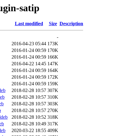
ugin-satip
Last modified
Size
Description
-
2016-04-23 05:44
173K
2016-01-24 00:59
170K
2016-01-24 00:59
166K
2016-04-22 14:45
147K
2016-01-24 00:59
164K
2016-01-24 00:59
172K
2016-01-24 00:59
159K
deb
2018-02-28 10:57
307K
deb
2018-02-28 10:57
310K
eb
2018-02-28 10:57
303K
b
2018-02-28 10:57
270K
ddeb
2018-02-28 10:52
318K
eb
2018-02-28 10:49
317K
deb
2020-03-22 18:55
409K