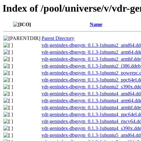
Index of /pool/universe/v/vdr-g
Name
Parent Directory
vdr-genindex-dbgsym_0.1.3-1ubuntu2_amd64.dd
vdr-genindex-dbgsym_0.1.3-1ubuntu2_arm64.dd
vdr-genindex-dbgsym_0.1.3-1ubuntu2_armhf.dd
vdr-genindex-dbgsym_0.1.3-1ubuntu2_i386.ddeb
vdr-genindex-dbgsym_0.1.3-1ubuntu2_powerpc.
vdr-genindex-dbgsym_0.1.3-1ubuntu2_ppc64el.d
vdr-genindex-dbgsym_0.1.3-1ubuntu2_s390x.dd
vdr-genindex-dbgsym_0.1.3-1ubuntu4_amd64.dd
vdr-genindex-dbgsym_0.1.3-1ubuntu4_arm64.dd
vdr-genindex-dbgsym_0.1.3-1ubuntu4_armhf.dd
vdr-genindex-dbgsym_0.1.3-1ubuntu4_ppc64el.d
vdr-genindex-dbgsym_0.1.3-1ubuntu4_riscv64.d
vdr-genindex-dbgsym_0.1.3-1ubuntu4_s390x.dd
vdr-genindex-dbgsym_0.1.3-1ubuntu5_amd64.dd