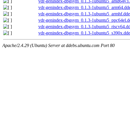
vdr-genindex-dbgsym_0.1.3-1ubuntu5_amd64v3
vdr-genindex-dbgsym_0.1.3-1ubuntu5_arm64.dd
vdr-genindex-dbgsym_0.1.3-1ubuntu5_armhf.dd
vdr-genindex-dbgsym_0.1.3-1ubuntu5_ppc64el.d
vdr-genindex-dbgsym_0.1.3-1ubuntu5_riscv64.d
vdr-genindex-dbgsym_0.1.3-1ubuntu5_s390x.dd
Apache/2.4.29 (Ubuntu) Server at ddebs.ubuntu.com Port 80