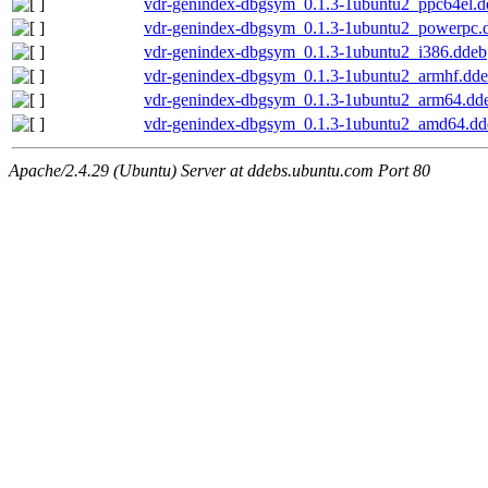
vdr-genindex-dbgsym_0.1.3-1ubuntu2_ppc64el.d
vdr-genindex-dbgsym_0.1.3-1ubuntu2_powerpc.
vdr-genindex-dbgsym_0.1.3-1ubuntu2_i386.ddeb
vdr-genindex-dbgsym_0.1.3-1ubuntu2_armhf.dd
vdr-genindex-dbgsym_0.1.3-1ubuntu2_arm64.dd
vdr-genindex-dbgsym_0.1.3-1ubuntu2_amd64.dd
Apache/2.4.29 (Ubuntu) Server at ddebs.ubuntu.com Port 80