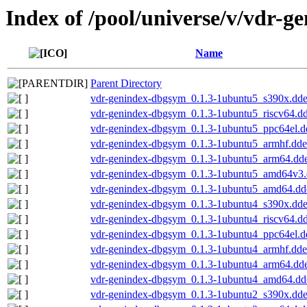
Index of /pool/universe/v/vdr-g
Name
Parent Directory
vdr-genindex-dbgsym_0.1.3-1ubuntu5_s390x.dd
vdr-genindex-dbgsym_0.1.3-1ubuntu5_riscv64.d
vdr-genindex-dbgsym_0.1.3-1ubuntu5_ppc64el.d
vdr-genindex-dbgsym_0.1.3-1ubuntu5_armhf.dd
vdr-genindex-dbgsym_0.1.3-1ubuntu5_arm64.dd
vdr-genindex-dbgsym_0.1.3-1ubuntu5_amd64v3
vdr-genindex-dbgsym_0.1.3-1ubuntu5_amd64.dd
vdr-genindex-dbgsym_0.1.3-1ubuntu4_s390x.dd
vdr-genindex-dbgsym_0.1.3-1ubuntu4_riscv64.d
vdr-genindex-dbgsym_0.1.3-1ubuntu4_ppc64el.d
vdr-genindex-dbgsym_0.1.3-1ubuntu4_armhf.dd
vdr-genindex-dbgsym_0.1.3-1ubuntu4_arm64.dd
vdr-genindex-dbgsym_0.1.3-1ubuntu4_amd64.dd
vdr-genindex-dbgsym_0.1.3-1ubuntu2_s390x.dd