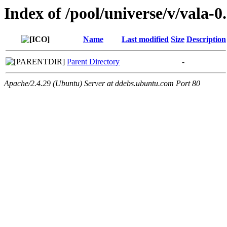
Index of /pool/universe/v/vala-0
Name
Last modified
Size
Description
Parent Directory
-
Apache/2.4.29 (Ubuntu) Server at ddebs.ubuntu.com Port 80