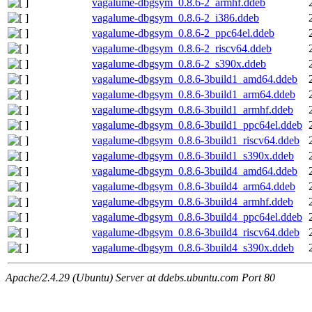
vagalume-dbgsym_0.8.6-2_armhf.ddeb
vagalume-dbgsym_0.8.6-2_i386.ddeb
vagalume-dbgsym_0.8.6-2_ppc64el.ddeb
vagalume-dbgsym_0.8.6-2_riscv64.ddeb
vagalume-dbgsym_0.8.6-2_s390x.ddeb
vagalume-dbgsym_0.8.6-3build1_amd64.ddeb
vagalume-dbgsym_0.8.6-3build1_arm64.ddeb
vagalume-dbgsym_0.8.6-3build1_armhf.ddeb
vagalume-dbgsym_0.8.6-3build1_ppc64el.ddeb
vagalume-dbgsym_0.8.6-3build1_riscv64.ddeb
vagalume-dbgsym_0.8.6-3build1_s390x.ddeb
vagalume-dbgsym_0.8.6-3build4_amd64.ddeb
vagalume-dbgsym_0.8.6-3build4_arm64.ddeb
vagalume-dbgsym_0.8.6-3build4_armhf.ddeb
vagalume-dbgsym_0.8.6-3build4_ppc64el.ddeb
vagalume-dbgsym_0.8.6-3build4_riscv64.ddeb
vagalume-dbgsym_0.8.6-3build4_s390x.ddeb
Apache/2.4.29 (Ubuntu) Server at ddebs.ubuntu.com Port 80