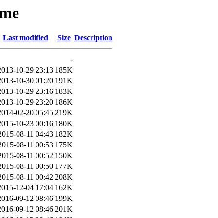
ume
Last modified
Size
Description
-
2013-10-29 23:13
185K
2013-10-30 01:20
191K
2013-10-29 23:16
183K
2013-10-29 23:20
186K
2014-02-20 05:45
219K
2015-10-23 00:16
180K
2015-08-11 04:43
182K
2015-08-11 00:53
175K
2015-08-11 00:52
150K
2015-08-11 00:50
177K
2015-08-11 00:42
208K
2015-12-04 17:04
162K
2016-09-12 08:46
199K
2016-09-12 08:46
201K