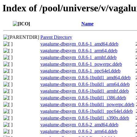
Index of /pool/universe/v/vagal
Name
Parent Directory
vagalume-dbgsym_0.8.6-1_amd64.ddeb
vagalume-dbgsym_0.8.6-1_arm64.ddeb
vagalume-dbgsym_0.8.6-1_armhf.ddeb
vagalume-dbgsym_0.8.6-1_powerpc.ddeb
vagalume-dbgsym_0.8.6-1_ppc64el.ddeb
vagalume-dbgsym_0.8.6-1build1_amd64.ddeb
vagalume-dbgsym_0.8.6-1build1_arm64.ddeb
vagalume-dbgsym_0.8.6-1build1_armhf.ddeb
vagalume-dbgsym_0.8.6-1build1_i386.ddeb
vagalume-dbgsym_0.8.6-1build1_powerpc.ddeb
vagalume-dbgsym_0.8.6-1build1_ppc64el.ddeb
vagalume-dbgsym_0.8.6-1build1_s390x.ddeb
vagalume-dbgsym_0.8.6-2_amd64.ddeb
vagalume-dbgsym_0.8.6-2_arm64.ddeb