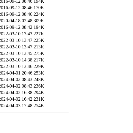
2016-09-12 08:46
194K
2016-09-12 08:46
170K
2016-09-12 08:46
224K
2020-04-18 02:48
309K
2016-09-12 08:42
194K
2022-03-10 13:43
227K
2022-03-10 13:47
225K
2022-03-10 13:47
213K
2022-03-10 13:45
275K
2022-03-10 14:38
217K
2022-03-10 13:46
229K
2024-04-01 20:46
253K
2024-04-02 08:43
248K
2024-04-02 08:43
236K
2024-04-02 16:38
294K
2024-04-02 16:42
231K
2024-04-03 17:48
254K