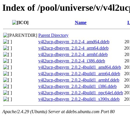
Index of /pool/universe/v/v4l2u
Name
L
Parent Directory
v4l2ucp-dbgsym_2.0.2-4_amd64.ddeb
20
v4l2ucp-dbgsym_2.0.2-4_arm64.ddeb
20
v4l2ucp-dbgsym_2.0.2-4_armhf.ddeb
20
v4l2ucp-dbgsym_2.0.2-4_i386.ddeb
20
v4l2ucp-dbgsym_2.0.2-4build1_amd64.ddeb
20
v4l2ucp-dbgsym_2.0.2-4build1_arm64.ddeb
20
v4l2ucp-dbgsym_2.0.2-4build1_armhf.ddeb
20
v4l2ucp-dbgsym_2.0.2-4build1_i386.ddeb
20
v4l2ucp-dbgsym_2.0.2-4build1_ppc64el.ddeb
20
v4l2ucp-dbgsym_2.0.2-4build1_s390x.ddeb
20
Apache/2.4.29 (Ubuntu) Server at ddebs.ubuntu.com Port 80