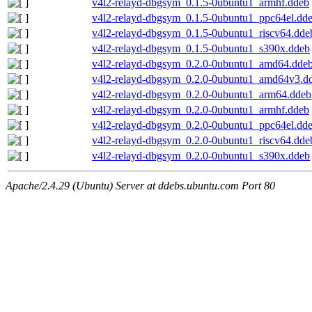
v4l2-relayd-dbgsym_0.1.5-0ubuntu1_armhf.ddeb
v4l2-relayd-dbgsym_0.1.5-0ubuntu1_ppc64el.dd
v4l2-relayd-dbgsym_0.1.5-0ubuntu1_riscv64.dde
v4l2-relayd-dbgsym_0.1.5-0ubuntu1_s390x.ddeb
v4l2-relayd-dbgsym_0.2.0-0ubuntu1_amd64.dde
v4l2-relayd-dbgsym_0.2.0-0ubuntu1_amd64v3.d
v4l2-relayd-dbgsym_0.2.0-0ubuntu1_arm64.ddeb
v4l2-relayd-dbgsym_0.2.0-0ubuntu1_armhf.ddeb
v4l2-relayd-dbgsym_0.2.0-0ubuntu1_ppc64el.dd
v4l2-relayd-dbgsym_0.2.0-0ubuntu1_riscv64.dde
v4l2-relayd-dbgsym_0.2.0-0ubuntu1_s390x.ddeb
Apache/2.4.29 (Ubuntu) Server at ddebs.ubuntu.com Port 80