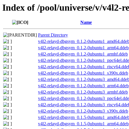
Index of /pool/universe/v/v4l2-r
Name
Parent Directory
v4l2-relayd-dbgsym_0.1.2-0ubuntu1_amd64.dde
v4l2-relayd-dbgsym_0.1.2-0ubuntu1_arm64.ddeb
v4l2-relayd-dbgsym_0.1.2-0ubuntu1_armhf.ddeb
v4l2-relayd-dbgsym_0.1.2-0ubuntu1_ppc64el.dd
v4l2-relayd-dbgsym_0.1.2-0ubuntu1_riscv64.dde
v4l2-relayd-dbgsym_0.1.2-0ubuntu1_s390x.ddeb
v4l2-relayd-dbgsym_0.1.2-0ubuntu3_amd64.dde
v4l2-relayd-dbgsym_0.1.2-0ubuntu3_arm64.ddeb
v4l2-relayd-dbgsym_0.1.2-0ubuntu3_armhf.ddeb
v4l2-relayd-dbgsym_0.1.2-0ubuntu3_ppc64el.dd
v4l2-relayd-dbgsym_0.1.2-0ubuntu3_riscv64.dde
v4l2-relayd-dbgsym_0.1.2-0ubuntu3_s390x.ddeb
v4l2-relayd-dbgsym_0.1.5-0ubuntu1_amd64.dde
v4l2-relayd-dbgsym_0.1.5-0ubuntu1_arm64.ddeb