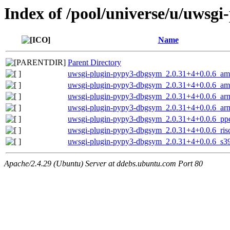
Index of /pool/universe/u/uwsgi
Name
Parent Directory
uwsgi-plugin-pypy3-dbgsym_2.0.31+4+0.0.6_a
uwsgi-plugin-pypy3-dbgsym_2.0.31+4+0.0.6_a
uwsgi-plugin-pypy3-dbgsym_2.0.31+4+0.0.6_ar
uwsgi-plugin-pypy3-dbgsym_2.0.31+4+0.0.6_ar
uwsgi-plugin-pypy3-dbgsym_2.0.31+4+0.0.6_pp
uwsgi-plugin-pypy3-dbgsym_2.0.31+4+0.0.6_ris
uwsgi-plugin-pypy3-dbgsym_2.0.31+4+0.0.6_s3
Apache/2.4.29 (Ubuntu) Server at ddebs.ubuntu.com Port 80