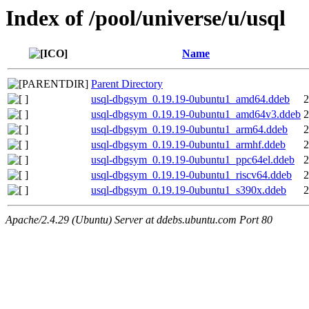
Index of /pool/universe/u/usql
Name
Parent Directory
usql-dbgsym_0.19.19-0ubuntu1_amd64.ddeb
2
usql-dbgsym_0.19.19-0ubuntu1_amd64v3.ddeb
2
usql-dbgsym_0.19.19-0ubuntu1_arm64.ddeb
2
usql-dbgsym_0.19.19-0ubuntu1_armhf.ddeb
2
usql-dbgsym_0.19.19-0ubuntu1_ppc64el.ddeb
2
usql-dbgsym_0.19.19-0ubuntu1_riscv64.ddeb
2
usql-dbgsym_0.19.19-0ubuntu1_s390x.ddeb
2
Apache/2.4.29 (Ubuntu) Server at ddebs.ubuntu.com Port 80