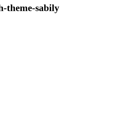
sh-theme-sabily