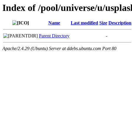
Index of /pool/universe/u/uspla
Name
Last modified
Size
Description
Parent Directory
-
Apache/2.4.29 (Ubuntu) Server at ddebs.ubuntu.com Port 80