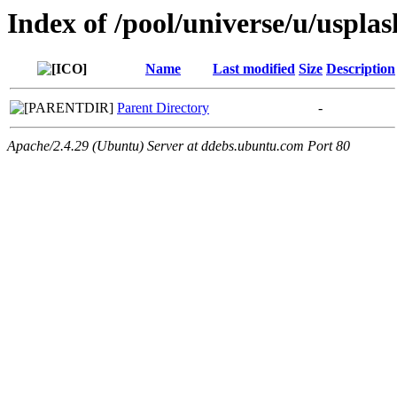
Index of /pool/universe/u/uspla
Name
Last modified
Size
Description
Parent Directory
-
Apache/2.4.29 (Ubuntu) Server at ddebs.ubuntu.com Port 80