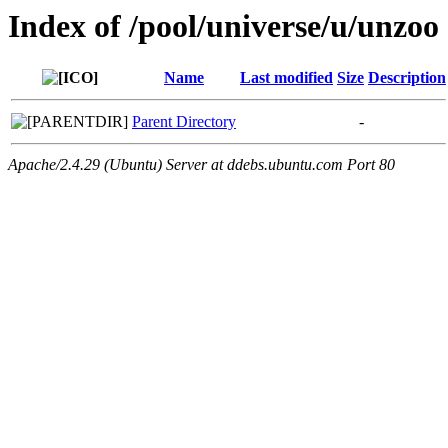
Index of /pool/universe/u/unzoo
Name
Last modified
Size
Description
Parent Directory
-
Apache/2.4.29 (Ubuntu) Server at ddebs.ubuntu.com Port 80