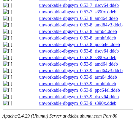
unworkable-dbgsym_0.53-7_riscv64.ddeb
unworkable-dbgsym_0.53-7_s390x.ddeb
unworkable-dbgsym_0.53-8_amd64.ddeb
unworkable-dbgsym_0.53-8_amd64v3.ddeb
unworkable-dbgsym_0.53-8_arm64.ddeb
unworkable-dbgsym_0.53-8_armhf.ddeb
unworkable-dbgsym_0.53-8_ppc64el.ddeb
unworkable-dbgsym_0.53-8_riscv64.ddeb
unworkable-dbgsym_0.53-8_s390x.ddeb
unworkable-dbgsym_0.53-9_amd64.ddeb
unworkable-dbgsym_0.53-9_amd64v3.ddeb
unworkable-dbgsym_0.53-9_arm64.ddeb
unworkable-dbgsym_0.53-9_armhf.ddeb
unworkable-dbgsym_0.53-9_ppc64el.ddeb
unworkable-dbgsym_0.53-9_riscv64.ddeb
unworkable-dbgsym_0.53-9_s390x.ddeb
Apache/2.4.29 (Ubuntu) Server at ddebs.ubuntu.com Port 80