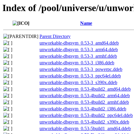
Index of /pool/universe/u/unwo
Name
Parent Directory
unworkable-dbgsym_0.53-3_amd64.ddeb
unworkable-dbgsym_0.53-3_arm64.ddeb
unworkable-dbgsym_0.53-3_armhf.ddeb
unworkable-dbgsym_0.53-3_i386.ddeb
unworkable-dbgsym_0.53-3_powerpc.ddeb
unworkable-dbgsym_0.53-3_ppc64el.ddeb
unworkable-dbgsym_0.53-3_s390x.ddeb
unworkable-dbgsym_0.53-4build2_amd64.ddeb
unworkable-dbgsym_0.53-4build2_arm64.ddeb
unworkable-dbgsym_0.53-4build2_armhf.ddeb
unworkable-dbgsym_0.53-4build2_i386.ddeb
unworkable-dbgsym_0.53-4build2_ppc64el.ddeb
unworkable-dbgsym_0.53-4build2_s390x.ddeb
unworkable-dbgsym_0.53-5build1_amd64.ddeb