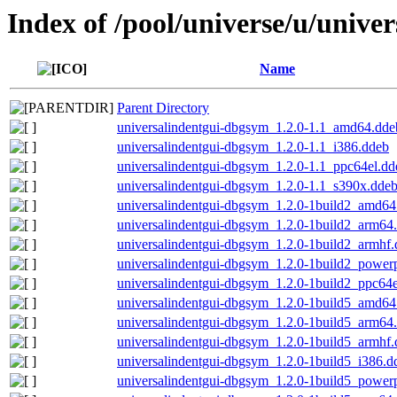
Index of /pool/universe/u/unive
Name
Parent Directory
universalindentgui-dbgsym_1.2.0-1.1_amd64.dde
universalindentgui-dbgsym_1.2.0-1.1_i386.ddeb
universalindentgui-dbgsym_1.2.0-1.1_ppc64el.dd
universalindentgui-dbgsym_1.2.0-1.1_s390x.dde
universalindentgui-dbgsym_1.2.0-1build2_amd64
universalindentgui-dbgsym_1.2.0-1build2_arm64
universalindentgui-dbgsym_1.2.0-1build2_armhf
universalindentgui-dbgsym_1.2.0-1build2_power
universalindentgui-dbgsym_1.2.0-1build2_ppc64e
universalindentgui-dbgsym_1.2.0-1build5_amd64
universalindentgui-dbgsym_1.2.0-1build5_arm64
universalindentgui-dbgsym_1.2.0-1build5_armhf
universalindentgui-dbgsym_1.2.0-1build5_i386.d
universalindentgui-dbgsym_1.2.0-1build5_power