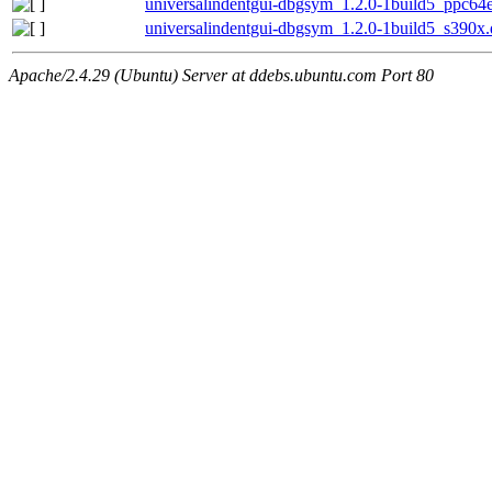
universalindentgui-dbgsym_1.2.0-1build5_ppc64e
universalindentgui-dbgsym_1.2.0-1build5_s390x
Apache/2.4.29 (Ubuntu) Server at ddebs.ubuntu.com Port 80