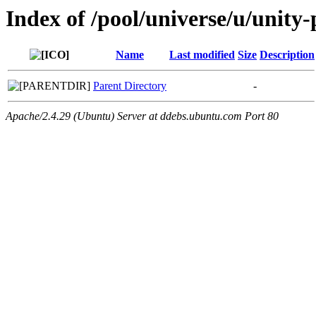
Index of /pool/universe/u/unity-p
Name
Last modified
Size
Description
Parent Directory
-
Apache/2.4.29 (Ubuntu) Server at ddebs.ubuntu.com Port 80