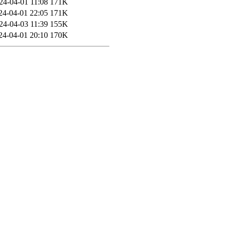
24-04-01 11:08
171K
24-04-01 22:05
171K
24-04-03 11:39
155K
24-04-01 20:10
170K