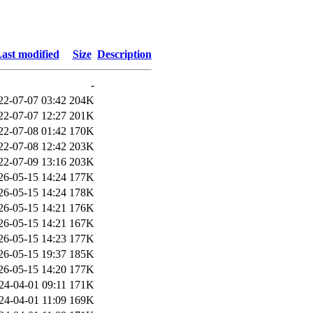
ast modified
Size
Description
-
22-07-07 03:42
204K
22-07-07 12:27
201K
22-07-08 01:42
170K
22-07-08 12:42
203K
22-07-09 13:16
203K
26-05-15 14:24
177K
26-05-15 14:24
178K
26-05-15 14:21
176K
26-05-15 14:21
167K
26-05-15 14:23
177K
26-05-15 19:37
185K
26-05-15 14:20
177K
24-04-01 09:11
171K
24-04-01 11:09
169K