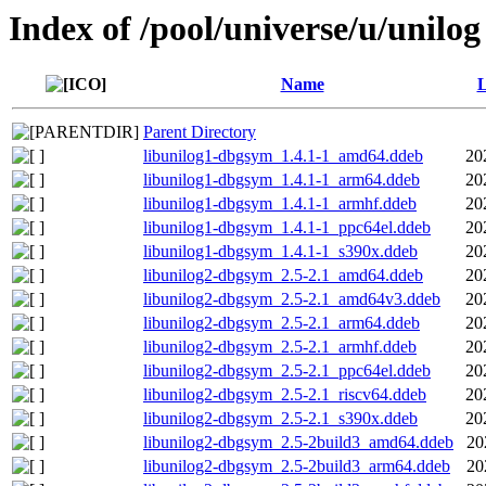
Index of /pool/universe/u/unilog
Name
L
Parent Directory
libunilog1-dbgsym_1.4.1-1_amd64.ddeb
20
libunilog1-dbgsym_1.4.1-1_arm64.ddeb
20
libunilog1-dbgsym_1.4.1-1_armhf.ddeb
20
libunilog1-dbgsym_1.4.1-1_ppc64el.ddeb
20
libunilog1-dbgsym_1.4.1-1_s390x.ddeb
20
libunilog2-dbgsym_2.5-2.1_amd64.ddeb
20
libunilog2-dbgsym_2.5-2.1_amd64v3.ddeb
20
libunilog2-dbgsym_2.5-2.1_arm64.ddeb
20
libunilog2-dbgsym_2.5-2.1_armhf.ddeb
20
libunilog2-dbgsym_2.5-2.1_ppc64el.ddeb
20
libunilog2-dbgsym_2.5-2.1_riscv64.ddeb
20
libunilog2-dbgsym_2.5-2.1_s390x.ddeb
20
libunilog2-dbgsym_2.5-2build3_amd64.ddeb
20
libunilog2-dbgsym_2.5-2build3_arm64.ddeb
20