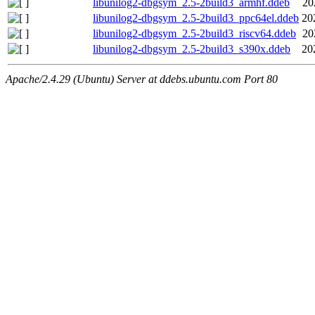
libunilog2-dbgsym_2.5-2build3_armhf.ddeb
20
libunilog2-dbgsym_2.5-2build3_ppc64el.ddeb
20
libunilog2-dbgsym_2.5-2build3_riscv64.ddeb
20
libunilog2-dbgsym_2.5-2build3_s390x.ddeb
20
Apache/2.4.29 (Ubuntu) Server at ddebs.ubuntu.com Port 80