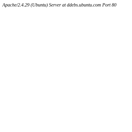
Apache/2.4.29 (Ubuntu) Server at ddebs.ubuntu.com Port 80