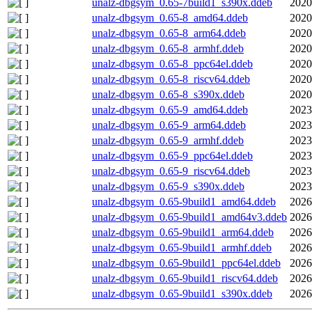
unalz-dbgsym_0.65-7build1_s390x.ddeb
2020
unalz-dbgsym_0.65-8_amd64.ddeb
2020
unalz-dbgsym_0.65-8_arm64.ddeb
2020
unalz-dbgsym_0.65-8_armhf.ddeb
2020
unalz-dbgsym_0.65-8_ppc64el.ddeb
2020
unalz-dbgsym_0.65-8_riscv64.ddeb
2020
unalz-dbgsym_0.65-8_s390x.ddeb
2020
unalz-dbgsym_0.65-9_amd64.ddeb
2023
unalz-dbgsym_0.65-9_arm64.ddeb
2023
unalz-dbgsym_0.65-9_armhf.ddeb
2023
unalz-dbgsym_0.65-9_ppc64el.ddeb
2023
unalz-dbgsym_0.65-9_riscv64.ddeb
2023
unalz-dbgsym_0.65-9_s390x.ddeb
2023
unalz-dbgsym_0.65-9build1_amd64.ddeb
2026
unalz-dbgsym_0.65-9build1_amd64v3.ddeb
2026
unalz-dbgsym_0.65-9build1_arm64.ddeb
2026
unalz-dbgsym_0.65-9build1_armhf.ddeb
2026
unalz-dbgsym_0.65-9build1_ppc64el.ddeb
2026
unalz-dbgsym_0.65-9build1_riscv64.ddeb
2026
unalz-dbgsym_0.65-9build1_s390x.ddeb
2026