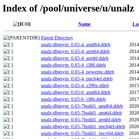
Index of /pool/universe/u/unalz
Name
Las
Parent Directory
unalz-dbgsym_0.65-4_amd64.ddeb
2014
unalz-dbgsym_0.65-4_arm64.ddeb
2014
unalz-dbgsym_0.65-4_armhf.ddeb
2014
unalz-dbgsym_0.65-4_i386.ddeb
2014
unalz-dbgsym_0.65-4_powerpc.ddeb
2014
unalz-dbgsym_0.65-4_ppc64el.ddeb
2014
unalz-dbgsym_0.65-4_s390x.ddeb
2015
unalz-dbgsym_0.65-6_amd64.ddeb
2017
unalz-dbgsym_0.65-6_i386.ddeb
2017
unalz-dbgsym_0.65-7build1_amd64.ddeb
2020
unalz-dbgsym_0.65-7build1_arm64.ddeb
2020
unalz-dbgsym_0.65-7build1_armhf.ddeb
2020
unalz-dbgsym_0.65-7build1_ppc64el.ddeb
2020
unalz-dbgsym_0.65-7build1_riscv64.ddeb
2020