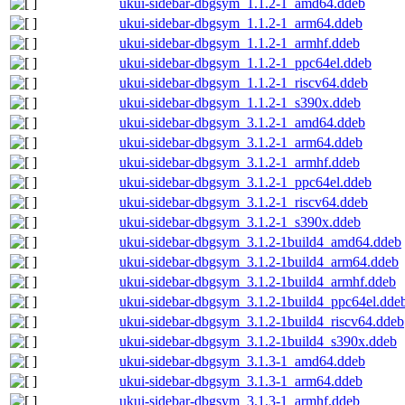
ukui-sidebar-dbgsym_1.1.2-1_amd64.ddeb
ukui-sidebar-dbgsym_1.1.2-1_arm64.ddeb
ukui-sidebar-dbgsym_1.1.2-1_armhf.ddeb
ukui-sidebar-dbgsym_1.1.2-1_ppc64el.ddeb
ukui-sidebar-dbgsym_1.1.2-1_riscv64.ddeb
ukui-sidebar-dbgsym_1.1.2-1_s390x.ddeb
ukui-sidebar-dbgsym_3.1.2-1_amd64.ddeb
ukui-sidebar-dbgsym_3.1.2-1_arm64.ddeb
ukui-sidebar-dbgsym_3.1.2-1_armhf.ddeb
ukui-sidebar-dbgsym_3.1.2-1_ppc64el.ddeb
ukui-sidebar-dbgsym_3.1.2-1_riscv64.ddeb
ukui-sidebar-dbgsym_3.1.2-1_s390x.ddeb
ukui-sidebar-dbgsym_3.1.2-1build4_amd64.ddeb
ukui-sidebar-dbgsym_3.1.2-1build4_arm64.ddeb
ukui-sidebar-dbgsym_3.1.2-1build4_armhf.ddeb
ukui-sidebar-dbgsym_3.1.2-1build4_ppc64el.dde
ukui-sidebar-dbgsym_3.1.2-1build4_riscv64.ddeb
ukui-sidebar-dbgsym_3.1.2-1build4_s390x.ddeb
ukui-sidebar-dbgsym_3.1.3-1_amd64.ddeb
ukui-sidebar-dbgsym_3.1.3-1_arm64.ddeb
ukui-sidebar-dbgsym_3.1.3-1_armhf.ddeb