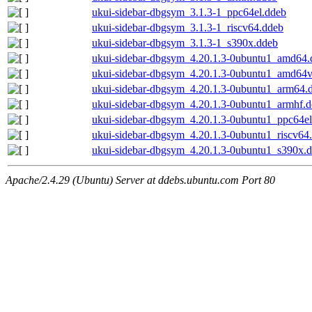
ukui-sidebar-dbgsym_3.1.3-1_ppc64el.ddeb
ukui-sidebar-dbgsym_3.1.3-1_riscv64.ddeb
ukui-sidebar-dbgsym_3.1.3-1_s390x.ddeb
ukui-sidebar-dbgsym_4.20.1.3-0ubuntu1_amd64.
ukui-sidebar-dbgsym_4.20.1.3-0ubuntu1_amd64
ukui-sidebar-dbgsym_4.20.1.3-0ubuntu1_arm64.
ukui-sidebar-dbgsym_4.20.1.3-0ubuntu1_armhf.
ukui-sidebar-dbgsym_4.20.1.3-0ubuntu1_ppc64el
ukui-sidebar-dbgsym_4.20.1.3-0ubuntu1_riscv64
ukui-sidebar-dbgsym_4.20.1.3-0ubuntu1_s390x.
Apache/2.4.29 (Ubuntu) Server at ddebs.ubuntu.com Port 80