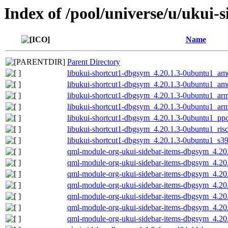
Index of /pool/universe/u/ukui-
Name
Parent Directory
libukui-shortcut1-dbgsym_4.20.1.3-0ubuntu1_a
libukui-shortcut1-dbgsym_4.20.1.3-0ubuntu1_a
libukui-shortcut1-dbgsym_4.20.1.3-0ubuntu1_ar
libukui-shortcut1-dbgsym_4.20.1.3-0ubuntu1_ar
libukui-shortcut1-dbgsym_4.20.1.3-0ubuntu1_pp
libukui-shortcut1-dbgsym_4.20.1.3-0ubuntu1_ris
libukui-shortcut1-dbgsym_4.20.1.3-0ubuntu1_s3
qml-module-org-ukui-sidebar-items-dbgsym_4.2
qml-module-org-ukui-sidebar-items-dbgsym_4.2
qml-module-org-ukui-sidebar-items-dbgsym_4.2
qml-module-org-ukui-sidebar-items-dbgsym_4.20
qml-module-org-ukui-sidebar-items-dbgsym_4.20
qml-module-org-ukui-sidebar-items-dbgsym_4.20
qml-module-org-ukui-sidebar-items-dbgsym_4.20