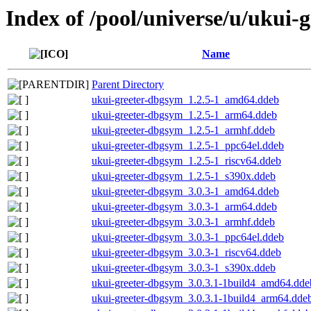
Index of /pool/universe/u/ukui-g
Name
Parent Directory
ukui-greeter-dbgsym_1.2.5-1_amd64.ddeb
ukui-greeter-dbgsym_1.2.5-1_arm64.ddeb
ukui-greeter-dbgsym_1.2.5-1_armhf.ddeb
ukui-greeter-dbgsym_1.2.5-1_ppc64el.ddeb
ukui-greeter-dbgsym_1.2.5-1_riscv64.ddeb
ukui-greeter-dbgsym_1.2.5-1_s390x.ddeb
ukui-greeter-dbgsym_3.0.3-1_amd64.ddeb
ukui-greeter-dbgsym_3.0.3-1_arm64.ddeb
ukui-greeter-dbgsym_3.0.3-1_armhf.ddeb
ukui-greeter-dbgsym_3.0.3-1_ppc64el.ddeb
ukui-greeter-dbgsym_3.0.3-1_riscv64.ddeb
ukui-greeter-dbgsym_3.0.3-1_s390x.ddeb
ukui-greeter-dbgsym_3.0.3.1-1build4_amd64.dde
ukui-greeter-dbgsym_3.0.3.1-1build4_arm64.dde