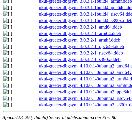
ukui-greeter-dbgsym_3.0.3.1-1build4_armhf.ddeb
ukui-greeter-dbgsym_3.0.3.1-1build4_ppc64el.dd
ukui-greeter-dbgsym_3.0.3.1-1build4_riscv64.dd
ukui-greeter-dbgsym_3.0.3.1-1build4_s390x.dde
ukui-greeter-dbgsym_3.0.3.2-1_amd64.ddeb
ukui-greeter-dbgsym_3.0.3.2-1_arm64.ddeb
ukui-greeter-dbgsym_3.0.3.2-1_armhf.ddeb
ukui-greeter-dbgsym_3.0.3.2-1_ppc64el.ddeb
ukui-greeter-dbgsym_3.0.3.2-1_riscv64.ddeb
ukui-greeter-dbgsym_3.0.3.2-1_s390x.ddeb
ukui-greeter-dbgsym_4.10.0.1-0ubuntu2_amd64.
ukui-greeter-dbgsym_4.10.0.1-0ubuntu2_amd64v
ukui-greeter-dbgsym_4.10.0.1-0ubuntu2_arm64.
ukui-greeter-dbgsym_4.10.0.1-0ubuntu2_armhf.d
ukui-greeter-dbgsym_4.10.0.1-0ubuntu2_ppc64el
ukui-greeter-dbgsym_4.10.0.1-0ubuntu2_riscv64
ukui-greeter-dbgsym_4.10.0.1-0ubuntu2_s390x.d
Apache/2.4.29 (Ubuntu) Server at ddebs.ubuntu.com Port 80