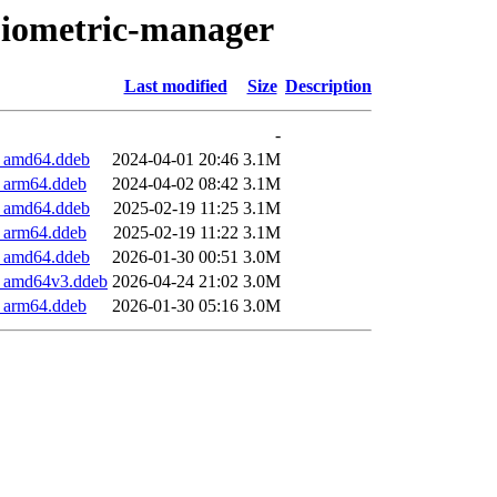
-biometric-manager
Last modified
Size
Description
-
3_amd64.ddeb
2024-04-01 20:46
3.1M
3_arm64.ddeb
2024-04-02 08:42
3.1M
4_amd64.ddeb
2025-02-19 11:25
3.1M
4_arm64.ddeb
2025-02-19 11:22
3.1M
5_amd64.ddeb
2026-01-30 00:51
3.0M
5_amd64v3.ddeb
2026-04-24 21:02
3.0M
5_arm64.ddeb
2026-01-30 05:16
3.0M