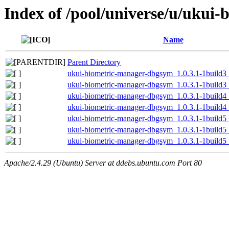
Index of /pool/universe/u/ukui
Name
Parent Directory
ukui-biometric-manager-dbgsym_1.0.3.1-1build
ukui-biometric-manager-dbgsym_1.0.3.1-1build
ukui-biometric-manager-dbgsym_1.0.3.1-1build
ukui-biometric-manager-dbgsym_1.0.3.1-1build
ukui-biometric-manager-dbgsym_1.0.3.1-1build
ukui-biometric-manager-dbgsym_1.0.3.1-1build
ukui-biometric-manager-dbgsym_1.0.3.1-1build
Apache/2.4.29 (Ubuntu) Server at ddebs.ubuntu.com Port 80