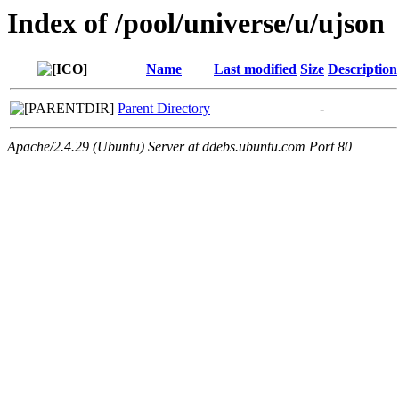
Index of /pool/universe/u/ujson
Name
Last modified
Size
Description
Parent Directory
-
Apache/2.4.29 (Ubuntu) Server at ddebs.ubuntu.com Port 80