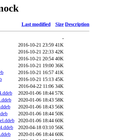
pmock
Last modified
Size
Description
-
2016-10-21 23:59
41K
2016-10-21 22:33
42K
2016-10-21 20:54
40K
2016-10-21 19:00
36K
eb
2016-10-21 16:57
41K
b
2016-10-21 15:13
45K
2016-04-22 11:06
34K
4.ddeb
2020-01-06 18:44
57K
4.ddeb
2020-01-06 18:43
58K
.ddeb
2020-01-06 18:43
56K
ddeb
2020-01-06 18:44
50K
el.ddeb
2020-01-06 18:44
60K
64.ddeb
2020-04-18 03:10
56K
.ddeb
2020-01-06 18:44
60K