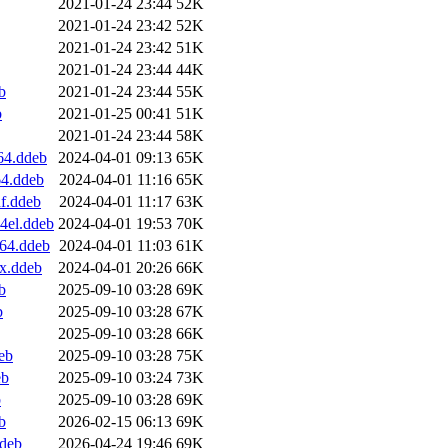
2021-01-24 23:44
52K
2021-01-24 23:42
52K
2021-01-24 23:42
51K
2021-01-24 23:44
44K
b
2021-01-24 23:44
55K
b
2021-01-25 00:41
51K
2021-01-24 23:44
58K
64.ddeb
2024-04-01 09:13
65K
64.ddeb
2024-04-01 11:16
65K
f.ddeb
2024-04-01 11:17
63K
4el.ddeb
2024-04-01 19:53
70K
v64.ddeb
2024-04-01 11:03
61K
x.ddeb
2024-04-01 20:26
66K
b
2025-09-10 03:28
69K
b
2025-09-10 03:28
67K
2025-09-10 03:28
66K
eb
2025-09-10 03:28
75K
eb
2025-09-10 03:24
73K
b
2025-09-10 03:28
69K
b
2026-02-15 06:13
69K
ddeb
2026-04-24 19:46
69K