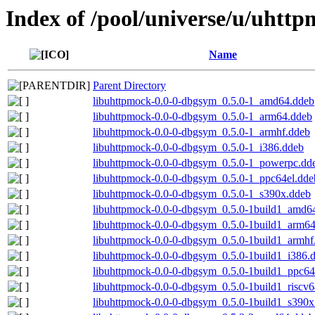
Index of /pool/universe/u/uhtt
Name
Parent Directory
libuhttpmock-0.0-0-dbgsym_0.5.0-1_amd64.ddeb
libuhttpmock-0.0-0-dbgsym_0.5.0-1_arm64.ddeb
libuhttpmock-0.0-0-dbgsym_0.5.0-1_armhf.ddeb
libuhttpmock-0.0-0-dbgsym_0.5.0-1_i386.ddeb
libuhttpmock-0.0-0-dbgsym_0.5.0-1_powerpc.dd
libuhttpmock-0.0-0-dbgsym_0.5.0-1_ppc64el.dde
libuhttpmock-0.0-0-dbgsym_0.5.0-1_s390x.ddeb
libuhttpmock-0.0-0-dbgsym_0.5.0-1build1_amd6
libuhttpmock-0.0-0-dbgsym_0.5.0-1build1_arm6
libuhttpmock-0.0-0-dbgsym_0.5.0-1build1_armhf
libuhttpmock-0.0-0-dbgsym_0.5.0-1build1_i386.
libuhttpmock-0.0-0-dbgsym_0.5.0-1build1_ppc64
libuhttpmock-0.0-0-dbgsym_0.5.0-1build1_riscv
libuhttpmock-0.0-0-dbgsym_0.5.0-1build1_s390x