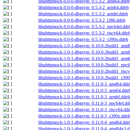
libuhttpmock-0.0-0-dbgsym_0.5.3-2_amd64.ddeb
libuhttpmock-0.0-0-dbgsym_0.5.3-2_arm64.ddeb
libuhttpmock-0.0-0-dbgsym_0.5.3-2_armhf.ddeb
libuhttpmock-0.0-0-dbgsym_0.5.3-2_i386.ddeb
libuhttpmock-0.0-0-dbgsym_0.5.3-2_ppc64el.dde
libuhttpmock-0.0-0-dbgsym_0.5.3-2_riscv64.dde
libuhttpmock-0.0-0-dbgsym_0.5.3-2_s390x.ddeb
libuhttpmock-1.0-1-dbgsym_0.10.0-2build1_amd
libuhttpmock-1.0-1-dbgsym_0.10.0-2build1_arm
libuhttpmock-1.0-1-dbgsym_0.10.0-2build1_armh
libuhttpmock-1.0-1-dbgsym_0.10.0-2build1_ppc6
libuhttpmock-1.0-1-dbgsym_0.10.0-2build1_risc
libuhttpmock-1.0-1-dbgsym_0.10.0-2build1_s390
libuhttpmock-1.0-1-dbgsym_0.11.0-3_amd64.dde
libuhttpmock-1.0-1-dbgsym_0.11.0-3_arm64.dde
libuhttpmock-1.0-1-dbgsym_0.11.0-3_armhf.ddeb
libuhttpmock-1.0-1-dbgsym_0.11.0-3_ppc64el.dd
libuhttpmock-1.0-1-dbgsym_0.11.0-3_riscv64.dd
libuhttpmock-1.0-1-dbgsym_0.11.0-3_s390x.dde
libuhttpmock-1.0-1-dbgsym_0.11.0-4_amd64.dde
libuhttpmock-1.0-1-dbgsym_0.11.0-4_amd64v3.