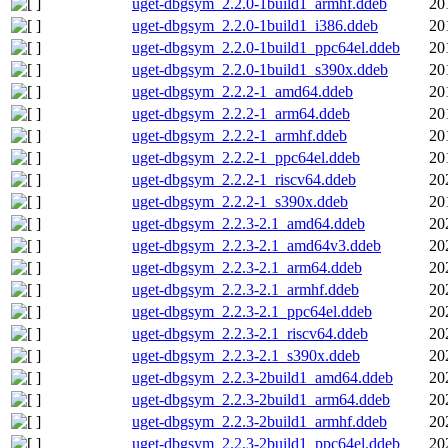
uget-dbgsym_2.2.0-1build1_armhf.ddeb
20
uget-dbgsym_2.2.0-1build1_i386.ddeb
20
uget-dbgsym_2.2.0-1build1_ppc64el.ddeb
20
uget-dbgsym_2.2.0-1build1_s390x.ddeb
20
uget-dbgsym_2.2.2-1_amd64.ddeb
20
uget-dbgsym_2.2.2-1_arm64.ddeb
20
uget-dbgsym_2.2.2-1_armhf.ddeb
20
uget-dbgsym_2.2.2-1_ppc64el.ddeb
20
uget-dbgsym_2.2.2-1_riscv64.ddeb
20
uget-dbgsym_2.2.2-1_s390x.ddeb
20
uget-dbgsym_2.2.3-2.1_amd64.ddeb
20
uget-dbgsym_2.2.3-2.1_amd64v3.ddeb
20
uget-dbgsym_2.2.3-2.1_arm64.ddeb
20
uget-dbgsym_2.2.3-2.1_armhf.ddeb
20
uget-dbgsym_2.2.3-2.1_ppc64el.ddeb
20
uget-dbgsym_2.2.3-2.1_riscv64.ddeb
20
uget-dbgsym_2.2.3-2.1_s390x.ddeb
20
uget-dbgsym_2.2.3-2build1_amd64.ddeb
20
uget-dbgsym_2.2.3-2build1_arm64.ddeb
20
uget-dbgsym_2.2.3-2build1_armhf.ddeb
20
uget-dbgsym_2.2.3-2build1_ppc64el.ddeb
20