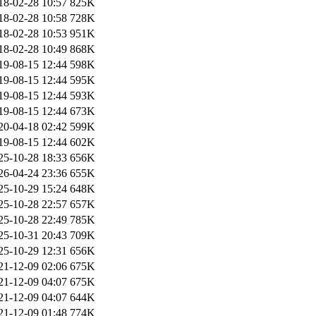
18-02-28 10:57
825K
18-02-28 10:58
728K
18-02-28 10:53
951K
18-02-28 10:49
868K
19-08-15 12:44
598K
19-08-15 12:44
595K
19-08-15 12:44
593K
19-08-15 12:44
673K
20-04-18 02:42
599K
19-08-15 12:44
602K
25-10-28 18:33
656K
26-04-24 23:36
655K
25-10-29 15:24
648K
25-10-28 22:57
657K
25-10-28 22:49
785K
25-10-31 20:43
709K
25-10-29 12:31
656K
21-12-09 02:06
675K
21-12-09 04:07
675K
21-12-09 04:07
644K
21-12-09 01:48
774K