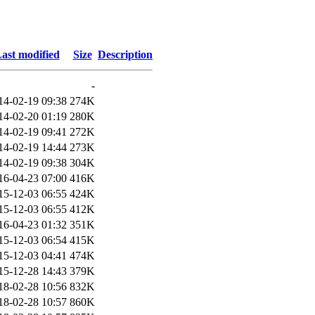
ast modified
Size
Description
-
14-02-19 09:38
274K
14-02-20 01:19
280K
14-02-19 09:41
272K
14-02-19 14:44
273K
14-02-19 09:38
304K
16-04-23 07:00
416K
15-12-03 06:55
424K
15-12-03 06:55
412K
16-04-23 01:32
351K
15-12-03 06:54
415K
15-12-03 04:41
474K
15-12-28 14:43
379K
18-02-28 10:56
832K
18-02-28 10:57
860K