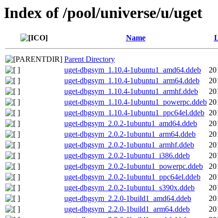
Index of /pool/universe/u/uget
Name
L
Parent Directory
uget-dbgsym_1.10.4-1ubuntu1_amd64.ddeb
20
uget-dbgsym_1.10.4-1ubuntu1_arm64.ddeb
20
uget-dbgsym_1.10.4-1ubuntu1_armhf.ddeb
20
uget-dbgsym_1.10.4-1ubuntu1_powerpc.ddeb
20
uget-dbgsym_1.10.4-1ubuntu1_ppc64el.ddeb
20
uget-dbgsym_2.0.2-1ubuntu1_amd64.ddeb
20
uget-dbgsym_2.0.2-1ubuntu1_arm64.ddeb
20
uget-dbgsym_2.0.2-1ubuntu1_armhf.ddeb
20
uget-dbgsym_2.0.2-1ubuntu1_i386.ddeb
20
uget-dbgsym_2.0.2-1ubuntu1_powerpc.ddeb
20
uget-dbgsym_2.0.2-1ubuntu1_ppc64el.ddeb
20
uget-dbgsym_2.0.2-1ubuntu1_s390x.ddeb
20
uget-dbgsym_2.2.0-1build1_amd64.ddeb
20
uget-dbgsym_2.2.0-1build1_arm64.ddeb
20