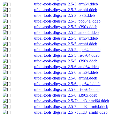
ufoai-tools-dbgsym_2.5-3_arm64.ddeb
ufoai-tools-dbgsym_2.5-3_armhf.ddeb
ufoai-tools-dbgsym_2.5-3_i386.ddeb
ufoai-tools-dbgsym_2.5-3_ppc64el.ddeb
ufoai-tools-dbgsym_2.5-3_s390x.ddeb
ufoai-tools-dbgsym_2.5-5_amd64.ddeb
ufoai-tools-dbgsym_2.5-5_arm64.ddeb
ufoai-tools-dbgsym_2.5-5_armhf.ddeb
ufoai-tools-dbgsym_2.5-5_ppc64el.ddeb
ufoai-tools-dbgsym_2.5-5_riscv64.ddeb
ufoai-tools-dbgsym_2.5-5_s390x.ddeb
ufoai-tools-dbgsym_2.5-6_amd64.ddeb
ufoai-tools-dbgsym_2.5-6_arm64.ddeb
ufoai-tools-dbgsym_2.5-6_armhf.ddeb
ufoai-tools-dbgsym_2.5-6_ppc64el.ddeb
ufoai-tools-dbgsym_2.5-6_riscv64.ddeb
ufoai-tools-dbgsym_2.5-6_s390x.ddeb
ufoai-tools-dbgsym_2.5-7build3_amd64.ddeb
ufoai-tools-dbgsym_2.5-7build3_arm64.ddeb
ufoai-tools-dbgsym_2.5-7build3_armhf.ddeb