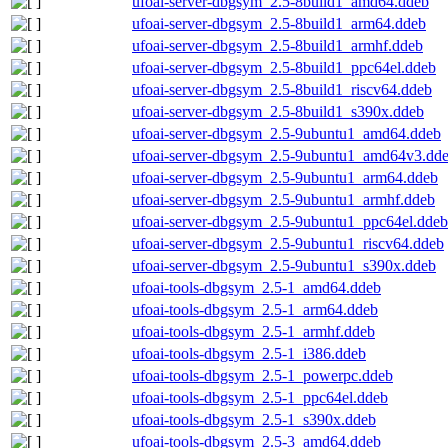
ufoai-server-dbgsym_2.5-8build1_amd64.ddeb
ufoai-server-dbgsym_2.5-8build1_arm64.ddeb
ufoai-server-dbgsym_2.5-8build1_armhf.ddeb
ufoai-server-dbgsym_2.5-8build1_ppc64el.ddeb
ufoai-server-dbgsym_2.5-8build1_riscv64.ddeb
ufoai-server-dbgsym_2.5-8build1_s390x.ddeb
ufoai-server-dbgsym_2.5-9ubuntu1_amd64.ddeb
ufoai-server-dbgsym_2.5-9ubuntu1_amd64v3.dd
ufoai-server-dbgsym_2.5-9ubuntu1_arm64.ddeb
ufoai-server-dbgsym_2.5-9ubuntu1_armhf.ddeb
ufoai-server-dbgsym_2.5-9ubuntu1_ppc64el.ddeb
ufoai-server-dbgsym_2.5-9ubuntu1_riscv64.ddeb
ufoai-server-dbgsym_2.5-9ubuntu1_s390x.ddeb
ufoai-tools-dbgsym_2.5-1_amd64.ddeb
ufoai-tools-dbgsym_2.5-1_arm64.ddeb
ufoai-tools-dbgsym_2.5-1_armhf.ddeb
ufoai-tools-dbgsym_2.5-1_i386.ddeb
ufoai-tools-dbgsym_2.5-1_powerpc.ddeb
ufoai-tools-dbgsym_2.5-1_ppc64el.ddeb
ufoai-tools-dbgsym_2.5-1_s390x.ddeb
ufoai-tools-dbgsym_2.5-3_amd64.ddeb