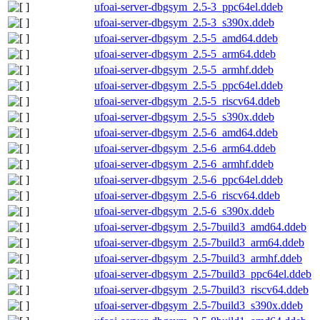
ufoai-server-dbgsym_2.5-3_ppc64el.ddeb
ufoai-server-dbgsym_2.5-3_s390x.ddeb
ufoai-server-dbgsym_2.5-5_amd64.ddeb
ufoai-server-dbgsym_2.5-5_arm64.ddeb
ufoai-server-dbgsym_2.5-5_armhf.ddeb
ufoai-server-dbgsym_2.5-5_ppc64el.ddeb
ufoai-server-dbgsym_2.5-5_riscv64.ddeb
ufoai-server-dbgsym_2.5-5_s390x.ddeb
ufoai-server-dbgsym_2.5-6_amd64.ddeb
ufoai-server-dbgsym_2.5-6_arm64.ddeb
ufoai-server-dbgsym_2.5-6_armhf.ddeb
ufoai-server-dbgsym_2.5-6_ppc64el.ddeb
ufoai-server-dbgsym_2.5-6_riscv64.ddeb
ufoai-server-dbgsym_2.5-6_s390x.ddeb
ufoai-server-dbgsym_2.5-7build3_amd64.ddeb
ufoai-server-dbgsym_2.5-7build3_arm64.ddeb
ufoai-server-dbgsym_2.5-7build3_armhf.ddeb
ufoai-server-dbgsym_2.5-7build3_ppc64el.ddeb
ufoai-server-dbgsym_2.5-7build3_riscv64.ddeb
ufoai-server-dbgsym_2.5-7build3_s390x.ddeb