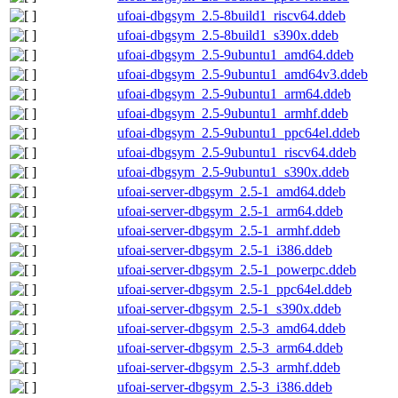
ufoai-dbgsym_2.5-8build1_riscv64.ddeb
ufoai-dbgsym_2.5-8build1_s390x.ddeb
ufoai-dbgsym_2.5-9ubuntu1_amd64.ddeb
ufoai-dbgsym_2.5-9ubuntu1_amd64v3.ddeb
ufoai-dbgsym_2.5-9ubuntu1_arm64.ddeb
ufoai-dbgsym_2.5-9ubuntu1_armhf.ddeb
ufoai-dbgsym_2.5-9ubuntu1_ppc64el.ddeb
ufoai-dbgsym_2.5-9ubuntu1_riscv64.ddeb
ufoai-dbgsym_2.5-9ubuntu1_s390x.ddeb
ufoai-server-dbgsym_2.5-1_amd64.ddeb
ufoai-server-dbgsym_2.5-1_arm64.ddeb
ufoai-server-dbgsym_2.5-1_armhf.ddeb
ufoai-server-dbgsym_2.5-1_i386.ddeb
ufoai-server-dbgsym_2.5-1_powerpc.ddeb
ufoai-server-dbgsym_2.5-1_ppc64el.ddeb
ufoai-server-dbgsym_2.5-1_s390x.ddeb
ufoai-server-dbgsym_2.5-3_amd64.ddeb
ufoai-server-dbgsym_2.5-3_arm64.ddeb
ufoai-server-dbgsym_2.5-3_armhf.ddeb
ufoai-server-dbgsym_2.5-3_i386.ddeb