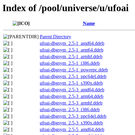
Index of /pool/universe/u/ufoai
Name
Parent Directory
ufoai-dbgsym_2.5-1_amd64.ddeb
ufoai-dbgsym_2.5-1_arm64.ddeb
ufoai-dbgsym_2.5-1_armhf.ddeb
ufoai-dbgsym_2.5-1_i386.ddeb
ufoai-dbgsym_2.5-1_powerpc.ddeb
ufoai-dbgsym_2.5-1_ppc64el.ddeb
ufoai-dbgsym_2.5-1_s390x.ddeb
ufoai-dbgsym_2.5-3_amd64.ddeb
ufoai-dbgsym_2.5-3_arm64.ddeb
ufoai-dbgsym_2.5-3_armhf.ddeb
ufoai-dbgsym_2.5-3_i386.ddeb
ufoai-dbgsym_2.5-3_ppc64el.ddeb
ufoai-dbgsym_2.5-3_s390x.ddeb
ufoai-dbgsym_2.5-5_amd64.ddeb