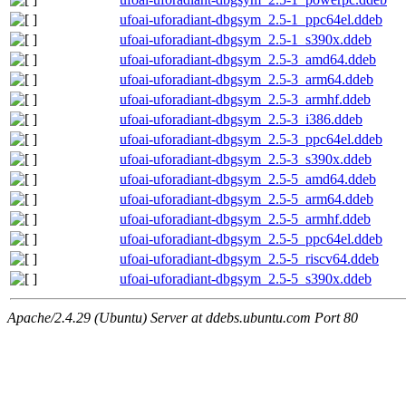
ufoai-uforadiant-dbgsym_2.5-1_ppc64el.ddeb
ufoai-uforadiant-dbgsym_2.5-1_s390x.ddeb
ufoai-uforadiant-dbgsym_2.5-3_amd64.ddeb
ufoai-uforadiant-dbgsym_2.5-3_arm64.ddeb
ufoai-uforadiant-dbgsym_2.5-3_armhf.ddeb
ufoai-uforadiant-dbgsym_2.5-3_i386.ddeb
ufoai-uforadiant-dbgsym_2.5-3_ppc64el.ddeb
ufoai-uforadiant-dbgsym_2.5-3_s390x.ddeb
ufoai-uforadiant-dbgsym_2.5-5_amd64.ddeb
ufoai-uforadiant-dbgsym_2.5-5_arm64.ddeb
ufoai-uforadiant-dbgsym_2.5-5_armhf.ddeb
ufoai-uforadiant-dbgsym_2.5-5_ppc64el.ddeb
ufoai-uforadiant-dbgsym_2.5-5_riscv64.ddeb
ufoai-uforadiant-dbgsym_2.5-5_s390x.ddeb
Apache/2.4.29 (Ubuntu) Server at ddebs.ubuntu.com Port 80