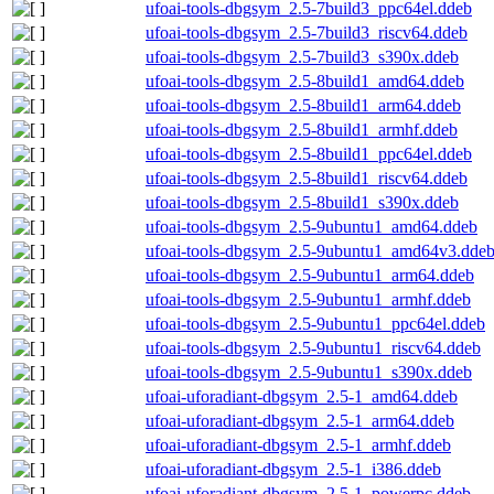
ufoai-tools-dbgsym_2.5-7build3_ppc64el.ddeb
ufoai-tools-dbgsym_2.5-7build3_riscv64.ddeb
ufoai-tools-dbgsym_2.5-7build3_s390x.ddeb
ufoai-tools-dbgsym_2.5-8build1_amd64.ddeb
ufoai-tools-dbgsym_2.5-8build1_arm64.ddeb
ufoai-tools-dbgsym_2.5-8build1_armhf.ddeb
ufoai-tools-dbgsym_2.5-8build1_ppc64el.ddeb
ufoai-tools-dbgsym_2.5-8build1_riscv64.ddeb
ufoai-tools-dbgsym_2.5-8build1_s390x.ddeb
ufoai-tools-dbgsym_2.5-9ubuntu1_amd64.ddeb
ufoai-tools-dbgsym_2.5-9ubuntu1_amd64v3.dde
ufoai-tools-dbgsym_2.5-9ubuntu1_arm64.ddeb
ufoai-tools-dbgsym_2.5-9ubuntu1_armhf.ddeb
ufoai-tools-dbgsym_2.5-9ubuntu1_ppc64el.ddeb
ufoai-tools-dbgsym_2.5-9ubuntu1_riscv64.ddeb
ufoai-tools-dbgsym_2.5-9ubuntu1_s390x.ddeb
ufoai-uforadiant-dbgsym_2.5-1_amd64.ddeb
ufoai-uforadiant-dbgsym_2.5-1_arm64.ddeb
ufoai-uforadiant-dbgsym_2.5-1_armhf.ddeb
ufoai-uforadiant-dbgsym_2.5-1_i386.ddeb
ufoai-uforadiant-dbgsym_2.5-1_powerpc.ddeb