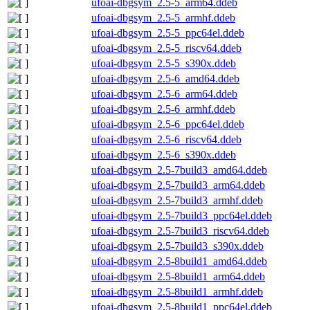
ufoai-dbgsym_2.5-5_arm64.ddeb
ufoai-dbgsym_2.5-5_armhf.ddeb
ufoai-dbgsym_2.5-5_ppc64el.ddeb
ufoai-dbgsym_2.5-5_riscv64.ddeb
ufoai-dbgsym_2.5-5_s390x.ddeb
ufoai-dbgsym_2.5-6_amd64.ddeb
ufoai-dbgsym_2.5-6_arm64.ddeb
ufoai-dbgsym_2.5-6_armhf.ddeb
ufoai-dbgsym_2.5-6_ppc64el.ddeb
ufoai-dbgsym_2.5-6_riscv64.ddeb
ufoai-dbgsym_2.5-6_s390x.ddeb
ufoai-dbgsym_2.5-7build3_amd64.ddeb
ufoai-dbgsym_2.5-7build3_arm64.ddeb
ufoai-dbgsym_2.5-7build3_armhf.ddeb
ufoai-dbgsym_2.5-7build3_ppc64el.ddeb
ufoai-dbgsym_2.5-7build3_riscv64.ddeb
ufoai-dbgsym_2.5-7build3_s390x.ddeb
ufoai-dbgsym_2.5-8build1_amd64.ddeb
ufoai-dbgsym_2.5-8build1_arm64.ddeb
ufoai-dbgsym_2.5-8build1_armhf.ddeb
ufoai-dbgsym_2.5-8build1_ppc64el.ddeb