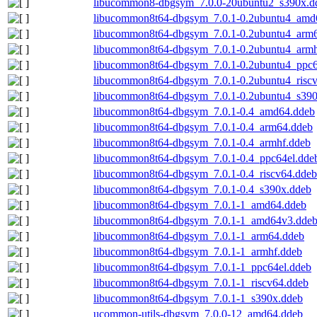
libucommon8-dbgsym_7.0.0-20ubuntu2_s390x.d
libucommon8t64-dbgsym_7.0.1-0.2ubuntu4_amd
libucommon8t64-dbgsym_7.0.1-0.2ubuntu4_arm
libucommon8t64-dbgsym_7.0.1-0.2ubuntu4_armh
libucommon8t64-dbgsym_7.0.1-0.2ubuntu4_ppc6
libucommon8t64-dbgsym_7.0.1-0.2ubuntu4_risc
libucommon8t64-dbgsym_7.0.1-0.2ubuntu4_s390
libucommon8t64-dbgsym_7.0.1-0.4_amd64.ddeb
libucommon8t64-dbgsym_7.0.1-0.4_arm64.ddeb
libucommon8t64-dbgsym_7.0.1-0.4_armhf.ddeb
libucommon8t64-dbgsym_7.0.1-0.4_ppc64el.dde
libucommon8t64-dbgsym_7.0.1-0.4_riscv64.ddeb
libucommon8t64-dbgsym_7.0.1-0.4_s390x.ddeb
libucommon8t64-dbgsym_7.0.1-1_amd64.ddeb
libucommon8t64-dbgsym_7.0.1-1_amd64v3.dde
libucommon8t64-dbgsym_7.0.1-1_arm64.ddeb
libucommon8t64-dbgsym_7.0.1-1_armhf.ddeb
libucommon8t64-dbgsym_7.0.1-1_ppc64el.ddeb
libucommon8t64-dbgsym_7.0.1-1_riscv64.ddeb
libucommon8t64-dbgsym_7.0.1-1_s390x.ddeb
ucommon-utils-dbgsym_7.0.0-12_amd64.ddeb