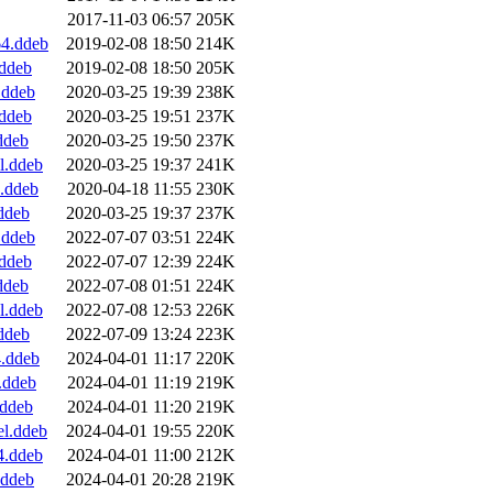
2017-11-03 06:57
205K
4.ddeb
2019-02-08 18:50
214K
.ddeb
2019-02-08 18:50
205K
.ddeb
2020-03-25 19:39
238K
ddeb
2020-03-25 19:51
237K
ddeb
2020-03-25 19:50
237K
l.ddeb
2020-03-25 19:37
241K
.ddeb
2020-04-18 11:55
230K
ddeb
2020-03-25 19:37
237K
.ddeb
2022-07-07 03:51
224K
ddeb
2022-07-07 12:39
224K
ddeb
2022-07-08 01:51
224K
l.ddeb
2022-07-08 12:53
226K
ddeb
2022-07-09 13:24
223K
.ddeb
2024-04-01 11:17
220K
.ddeb
2024-04-01 11:19
219K
.ddeb
2024-04-01 11:20
219K
l.ddeb
2024-04-01 19:55
220K
4.ddeb
2024-04-01 11:00
212K
.ddeb
2024-04-01 20:28
219K