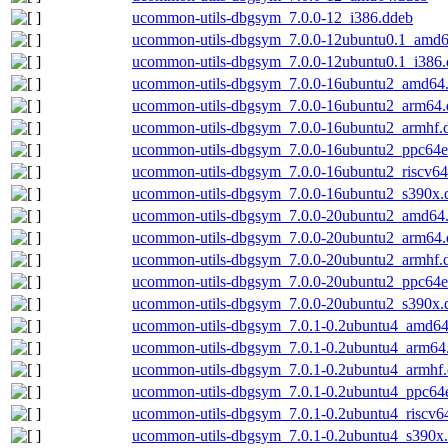
ucommon-utils-dbgsym_7.0.0-12_i386.ddeb
ucommon-utils-dbgsym_7.0.0-12ubuntu0.1_amd6
ucommon-utils-dbgsym_7.0.0-12ubuntu0.1_i386
ucommon-utils-dbgsym_7.0.0-16ubuntu2_amd64
ucommon-utils-dbgsym_7.0.0-16ubuntu2_arm64.
ucommon-utils-dbgsym_7.0.0-16ubuntu2_armhf.
ucommon-utils-dbgsym_7.0.0-16ubuntu2_ppc64e
ucommon-utils-dbgsym_7.0.0-16ubuntu2_riscv64
ucommon-utils-dbgsym_7.0.0-16ubuntu2_s390x.
ucommon-utils-dbgsym_7.0.0-20ubuntu2_amd64
ucommon-utils-dbgsym_7.0.0-20ubuntu2_arm64.
ucommon-utils-dbgsym_7.0.0-20ubuntu2_armhf.
ucommon-utils-dbgsym_7.0.0-20ubuntu2_ppc64e
ucommon-utils-dbgsym_7.0.0-20ubuntu2_s390x.
ucommon-utils-dbgsym_7.0.1-0.2ubuntu4_amd64
ucommon-utils-dbgsym_7.0.1-0.2ubuntu4_arm64
ucommon-utils-dbgsym_7.0.1-0.2ubuntu4_armhf
ucommon-utils-dbgsym_7.0.1-0.2ubuntu4_ppc64e
ucommon-utils-dbgsym_7.0.1-0.2ubuntu4_riscv6
ucommon-utils-dbgsym_7.0.1-0.2ubuntu4_s390x