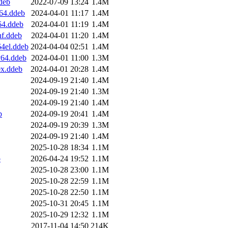
deb
2022-07-09 13:24
1.4M
64.ddeb
2024-04-01 11:17
1.4M
64.ddeb
2024-04-01 11:19
1.4M
f.ddeb
2024-04-01 11:20
1.4M
4el.ddeb
2024-04-04 02:51
1.4M
v64.ddeb
2024-04-01 11:00
1.3M
x.ddeb
2024-04-01 20:28
1.4M
2024-09-19 21:40
1.4M
2024-09-19 21:40
1.3M
2024-09-19 21:40
1.4M
b
2024-09-19 20:41
1.4M
2024-09-19 20:39
1.3M
2024-09-19 21:40
1.4M
2025-10-28 18:34
1.1M
b
2026-04-24 19:52
1.1M
2025-10-28 23:00
1.1M
2025-10-28 22:59
1.1M
2025-10-28 22:50
1.1M
2025-10-31 20:45
1.1M
2025-10-29 12:32
1.1M
2017-11-04 14:50
214K