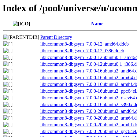
Index of /pool/universe/u/uco
Name
Parent Directory
libucommon8-dbgsym_7.0.0-12_amd64.ddeb
libucommon8-dbgsym_7.0.0-12_i386.ddeb
libucommon8-dbgsym_7.0.0-12ubuntu0.1_amd64
libucommon8-dbgsym_7.0.0-12ubuntu0.1_i386.d
libucommon8-dbgsym_7.0.0-16ubuntu2_amd64.
libucommon8-dbgsym_7.0.0-16ubuntu2_arm64.d
libucommon8-dbgsym_7.0.0-16ubuntu2_armhf.d
libucommon8-dbgsym_7.0.0-16ubuntu2_ppc64el
libucommon8-dbgsym_7.0.0-16ubuntu2_riscv64.
libucommon8-dbgsym_7.0.0-16ubuntu2_s390x.d
libucommon8-dbgsym_7.0.0-20ubuntu2_amd64.
libucommon8-dbgsym_7.0.0-20ubuntu2_arm64.d
libucommon8-dbgsym_7.0.0-20ubuntu2_armhf.d
libucommon8-dbgsym_7.0.0-20ubuntu2_ppc64el