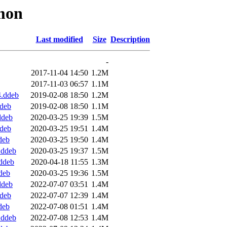
mmon
Last modified
Size
Description
-
2017-11-04 14:50
1.2M
2017-11-03 06:57
1.1M
.ddeb
2019-02-08 18:50
1.2M
deb
2019-02-08 18:50
1.1M
ddeb
2020-03-25 19:39
1.5M
deb
2020-03-25 19:51
1.4M
deb
2020-03-25 19:50
1.4M
.ddeb
2020-03-25 19:37
1.5M
ddeb
2020-04-18 11:55
1.3M
deb
2020-03-25 19:36
1.5M
ddeb
2022-07-07 03:51
1.4M
deb
2022-07-07 12:39
1.4M
deb
2022-07-08 01:51
1.4M
.ddeb
2022-07-08 12:53
1.4M