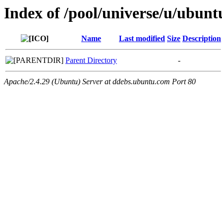
Index of /pool/universe/u/ubun
Name
Last modified
Size
Description
Parent Directory
-
Apache/2.4.29 (Ubuntu) Server at ddebs.ubuntu.com Port 80