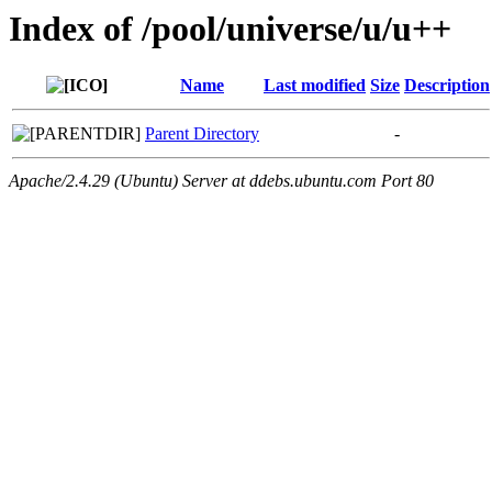
Index of /pool/universe/u/u++
Name
Last modified
Size
Description
Parent Directory
-
Apache/2.4.29 (Ubuntu) Server at ddebs.ubuntu.com Port 80