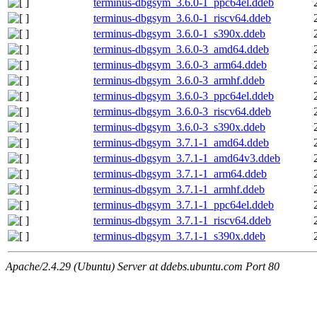
terminus-dbgsym_3.6.0-1_ppc64el.ddeb
terminus-dbgsym_3.6.0-1_riscv64.ddeb
terminus-dbgsym_3.6.0-1_s390x.ddeb
terminus-dbgsym_3.6.0-3_amd64.ddeb
terminus-dbgsym_3.6.0-3_arm64.ddeb
terminus-dbgsym_3.6.0-3_armhf.ddeb
terminus-dbgsym_3.6.0-3_ppc64el.ddeb
terminus-dbgsym_3.6.0-3_riscv64.ddeb
terminus-dbgsym_3.6.0-3_s390x.ddeb
terminus-dbgsym_3.7.1-1_amd64.ddeb
terminus-dbgsym_3.7.1-1_amd64v3.ddeb
terminus-dbgsym_3.7.1-1_arm64.ddeb
terminus-dbgsym_3.7.1-1_armhf.ddeb
terminus-dbgsym_3.7.1-1_ppc64el.ddeb
terminus-dbgsym_3.7.1-1_riscv64.ddeb
terminus-dbgsym_3.7.1-1_s390x.ddeb
Apache/2.4.29 (Ubuntu) Server at ddebs.ubuntu.com Port 80