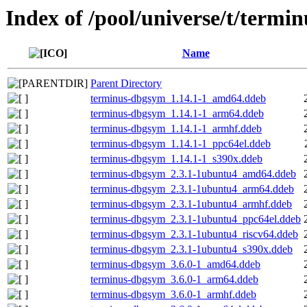
Index of /pool/universe/t/termin
Name
Parent Directory
terminus-dbgsym_1.14.1-1_amd64.ddeb
terminus-dbgsym_1.14.1-1_arm64.ddeb
terminus-dbgsym_1.14.1-1_armhf.ddeb
terminus-dbgsym_1.14.1-1_ppc64el.ddeb
terminus-dbgsym_1.14.1-1_s390x.ddeb
terminus-dbgsym_2.3.1-1ubuntu4_amd64.ddeb
terminus-dbgsym_2.3.1-1ubuntu4_arm64.ddeb
terminus-dbgsym_2.3.1-1ubuntu4_armhf.ddeb
terminus-dbgsym_2.3.1-1ubuntu4_ppc64el.ddeb
terminus-dbgsym_2.3.1-1ubuntu4_riscv64.ddeb
terminus-dbgsym_2.3.1-1ubuntu4_s390x.ddeb
terminus-dbgsym_3.6.0-1_amd64.ddeb
terminus-dbgsym_3.6.0-1_arm64.ddeb
terminus-dbgsym_3.6.0-1_armhf.ddeb