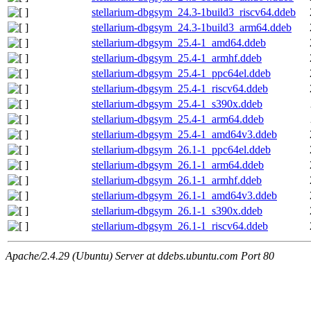
stellarium-dbgsym_24.3-1build3_riscv64.ddeb
stellarium-dbgsym_24.3-1build3_arm64.ddeb
stellarium-dbgsym_25.4-1_amd64.ddeb
stellarium-dbgsym_25.4-1_armhf.ddeb
stellarium-dbgsym_25.4-1_ppc64el.ddeb
stellarium-dbgsym_25.4-1_riscv64.ddeb
stellarium-dbgsym_25.4-1_s390x.ddeb
stellarium-dbgsym_25.4-1_arm64.ddeb
stellarium-dbgsym_25.4-1_amd64v3.ddeb
stellarium-dbgsym_26.1-1_ppc64el.ddeb
stellarium-dbgsym_26.1-1_arm64.ddeb
stellarium-dbgsym_26.1-1_armhf.ddeb
stellarium-dbgsym_26.1-1_amd64v3.ddeb
stellarium-dbgsym_26.1-1_s390x.ddeb
stellarium-dbgsym_26.1-1_riscv64.ddeb
Apache/2.4.29 (Ubuntu) Server at ddebs.ubuntu.com Port 80