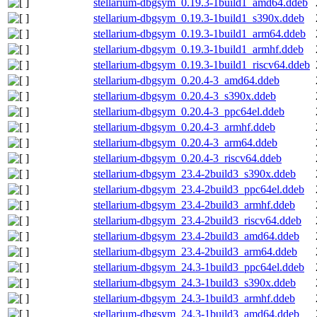
stellarium-dbgsym_0.19.3-1build1_amd64.ddeb
stellarium-dbgsym_0.19.3-1build1_s390x.ddeb
stellarium-dbgsym_0.19.3-1build1_arm64.ddeb
stellarium-dbgsym_0.19.3-1build1_armhf.ddeb
stellarium-dbgsym_0.19.3-1build1_riscv64.ddeb
stellarium-dbgsym_0.20.4-3_amd64.ddeb
stellarium-dbgsym_0.20.4-3_s390x.ddeb
stellarium-dbgsym_0.20.4-3_ppc64el.ddeb
stellarium-dbgsym_0.20.4-3_armhf.ddeb
stellarium-dbgsym_0.20.4-3_arm64.ddeb
stellarium-dbgsym_0.20.4-3_riscv64.ddeb
stellarium-dbgsym_23.4-2build3_s390x.ddeb
stellarium-dbgsym_23.4-2build3_ppc64el.ddeb
stellarium-dbgsym_23.4-2build3_armhf.ddeb
stellarium-dbgsym_23.4-2build3_riscv64.ddeb
stellarium-dbgsym_23.4-2build3_amd64.ddeb
stellarium-dbgsym_23.4-2build3_arm64.ddeb
stellarium-dbgsym_24.3-1build3_ppc64el.ddeb
stellarium-dbgsym_24.3-1build3_s390x.ddeb
stellarium-dbgsym_24.3-1build3_armhf.ddeb
stellarium-dbgsym_24.3-1build3_amd64.ddeb