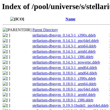
Index of /pool/universe/s/stella
Name
Parent Directory
stellarium-dbgsym_0.14.3-1_s390x.ddeb
stellarium-dbgsym_0.14.3-1_ppc64el.ddeb
stellarium-dbgsym_0.14.3-1_arm64.ddeb
stellarium-dbgsym_0.14.3-1_armhf.ddeb
stellarium-dbgsym_0.14.3-1_i386.ddeb
stellarium-dbgsym_0.14.3-1_powerpc.ddeb
stellarium-dbgsym_0.14.3-1_amd64.ddeb
stellarium-dbgsym_0.18.0-1_amd64.ddeb
stellarium-dbgsym_0.18.0-1_s390x.ddeb
stellarium-dbgsym_0.18.0-1_arm64.ddeb
stellarium-dbgsym_0.18.0-1_ppc64el.ddeb
stellarium-dbgsym_0.18.0-1_armhf.ddeb
stellarium-dbgsym_0.18.0-1_i386.ddeb
stellarium-dbgsym_0.19.3-1build1_ppc64el.ddeb