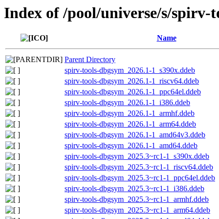
Index of /pool/universe/s/spirv-t
Name
Parent Directory
spirv-tools-dbgsym_2026.1-1_s390x.ddeb
spirv-tools-dbgsym_2026.1-1_riscv64.ddeb
spirv-tools-dbgsym_2026.1-1_ppc64el.ddeb
spirv-tools-dbgsym_2026.1-1_i386.ddeb
spirv-tools-dbgsym_2026.1-1_armhf.ddeb
spirv-tools-dbgsym_2026.1-1_arm64.ddeb
spirv-tools-dbgsym_2026.1-1_amd64v3.ddeb
spirv-tools-dbgsym_2026.1-1_amd64.ddeb
spirv-tools-dbgsym_2025.3~rc1-1_s390x.ddeb
spirv-tools-dbgsym_2025.3~rc1-1_riscv64.ddeb
spirv-tools-dbgsym_2025.3~rc1-1_ppc64el.ddeb
spirv-tools-dbgsym_2025.3~rc1-1_i386.ddeb
spirv-tools-dbgsym_2025.3~rc1-1_armhf.ddeb
spirv-tools-dbgsym_2025.3~rc1-1_arm64.ddeb