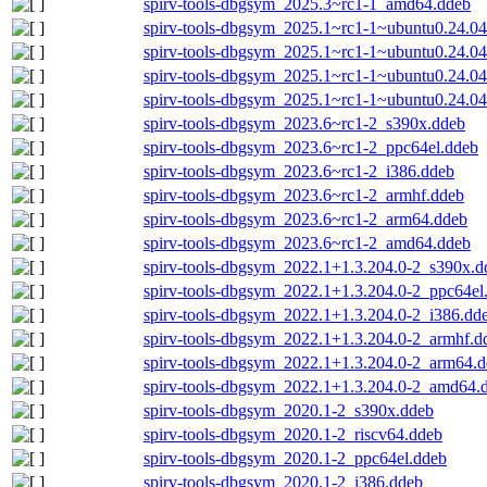
spirv-tools-dbgsym_2025.3~rc1-1_amd64.ddeb
spirv-tools-dbgsym_2025.1~rc1-1~ubuntu0.24.0
spirv-tools-dbgsym_2025.1~rc1-1~ubuntu0.24.04
spirv-tools-dbgsym_2025.1~rc1-1~ubuntu0.24.0
spirv-tools-dbgsym_2025.1~rc1-1~ubuntu0.24.0
spirv-tools-dbgsym_2023.6~rc1-2_s390x.ddeb
spirv-tools-dbgsym_2023.6~rc1-2_ppc64el.ddeb
spirv-tools-dbgsym_2023.6~rc1-2_i386.ddeb
spirv-tools-dbgsym_2023.6~rc1-2_armhf.ddeb
spirv-tools-dbgsym_2023.6~rc1-2_arm64.ddeb
spirv-tools-dbgsym_2023.6~rc1-2_amd64.ddeb
spirv-tools-dbgsym_2022.1+1.3.204.0-2_s390x.d
spirv-tools-dbgsym_2022.1+1.3.204.0-2_ppc64el
spirv-tools-dbgsym_2022.1+1.3.204.0-2_i386.dd
spirv-tools-dbgsym_2022.1+1.3.204.0-2_armhf.d
spirv-tools-dbgsym_2022.1+1.3.204.0-2_arm64.
spirv-tools-dbgsym_2022.1+1.3.204.0-2_amd64.
spirv-tools-dbgsym_2020.1-2_s390x.ddeb
spirv-tools-dbgsym_2020.1-2_riscv64.ddeb
spirv-tools-dbgsym_2020.1-2_ppc64el.ddeb
spirv-tools-dbgsym_2020.1-2_i386.ddeb