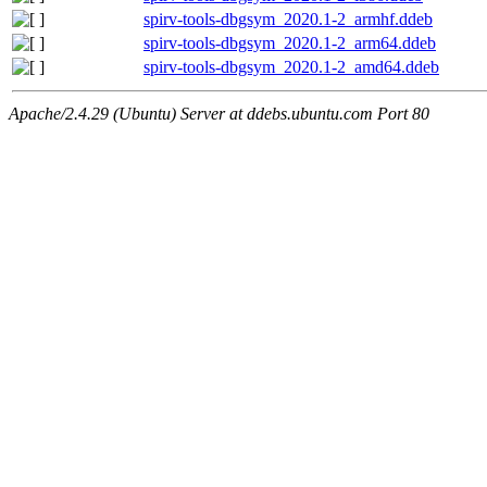
spirv-tools-dbgsym_2020.1-2_armhf.ddeb
spirv-tools-dbgsym_2020.1-2_arm64.ddeb
spirv-tools-dbgsym_2020.1-2_amd64.ddeb
Apache/2.4.29 (Ubuntu) Server at ddebs.ubuntu.com Port 80