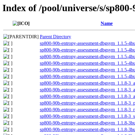
Index of /pool/universe/s/sp800
Name
Parent Directory
sp800-90b-entropy-assessment-dbgsym_1.1.5-4b
sp800-90b-entropy-assessment-dbgsym_1.1.5-4b
sp800-90b-entropy-assessment-dbgsym_1.1.5-4b
sp800-90b-entropy-assessment-dbgsym_1.1.5-4bu
sp800-90b-entropy-assessment-dbgsym_1.1.5-4bu
sp800-90b-entropy-assessment-dbgsym_1.1.5-4b
sp800-90b-entropy-assessment-dbgsym_1.1.8-3
sp800-90b-entropy-assessment-dbgsym_1.1.8-3_
sp800-90b-entropy-assessment-dbgsym_1.1.8-3_
sp800-90b-entropy-assessment-dbgsym_1.1.8-3_
sp800-90b-entropy-assessment-dbgsym_1.1.8-3_r
sp800-90b-entropy-assessment-dbgsym_1.1.8-3_
sp800-90b-entropy-assessment-dbgsym_1.1.8-3b
sp800-90b-entropy-assessment-dbgsym_1.1.8-3b