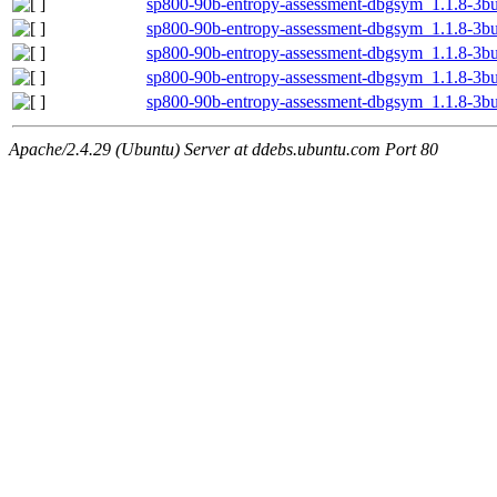
sp800-90b-entropy-assessment-dbgsym_1.1.8-3b
sp800-90b-entropy-assessment-dbgsym_1.1.8-3b
sp800-90b-entropy-assessment-dbgsym_1.1.8-3bu
sp800-90b-entropy-assessment-dbgsym_1.1.8-3bu
sp800-90b-entropy-assessment-dbgsym_1.1.8-3b
Apache/2.4.29 (Ubuntu) Server at ddebs.ubuntu.com Port 80