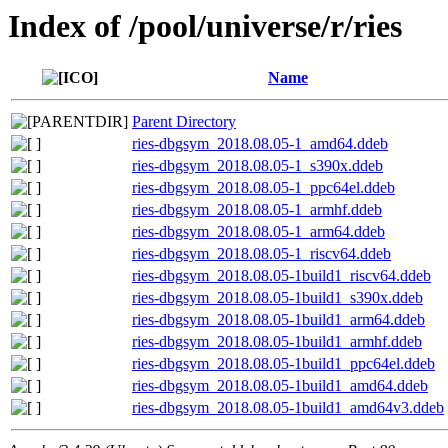
Index of /pool/universe/r/ries
Name
Parent Directory
ries-dbgsym_2018.08.05-1_amd64.ddeb
ries-dbgsym_2018.08.05-1_s390x.ddeb
ries-dbgsym_2018.08.05-1_ppc64el.ddeb
ries-dbgsym_2018.08.05-1_armhf.ddeb
ries-dbgsym_2018.08.05-1_arm64.ddeb
ries-dbgsym_2018.08.05-1_riscv64.ddeb
ries-dbgsym_2018.08.05-1build1_riscv64.ddeb
ries-dbgsym_2018.08.05-1build1_s390x.ddeb
ries-dbgsym_2018.08.05-1build1_arm64.ddeb
ries-dbgsym_2018.08.05-1build1_armhf.ddeb
ries-dbgsym_2018.08.05-1build1_ppc64el.ddeb
ries-dbgsym_2018.08.05-1build1_amd64.ddeb
ries-dbgsym_2018.08.05-1build1_amd64v3.ddeb