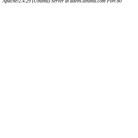
Apache/2.4.29 (Ubuntu) Server at ddebs.ubuntu.com Port 80