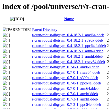
Index of /pool/universe/r/r-cran
Name
Parent Directory
r-cran-robust-dbgsym_0.4-18.2-1_amd64.ddeb
2
r-cran-robust-dbgsym_0.4-18.2-1_s390x.ddeb
2
r-cran-robust-dbgsym_0.4-18.2-1_ppc64el.ddeb
2
r-cran-robust-dbgsym_0.4-18.2-1_arm64.ddeb
2
r-cran-robust-dbgsym_0.4-18.2-1_armhf.ddeb
2
r-cran-robust-dbgsym_0.4-18.2-1_riscv64.ddeb
2
r-cran-robust-dbgsym_0.7-0-1_amd64.ddeb
2
r-cran-robust-dbgsym_0.7-0-1_riscv64.ddeb
2
r-cran-robust-dbgsym_0.7-0-1_s390x.ddeb
2
r-cran-robust-dbgsym_0.7-0-1_ppc64el.ddeb
2
r-cran-robust-dbgsym_0.7-0-1_arm64.ddeb
2
r-cran-robust-dbgsym_0.7-0-1_armhf.ddeb
2
r-cran-robust-dbgsym_0.7-3-1_armhf.ddeb
2
r-cran-robust-dbgsym_0.7-3-1_ppc64el.ddeb
2