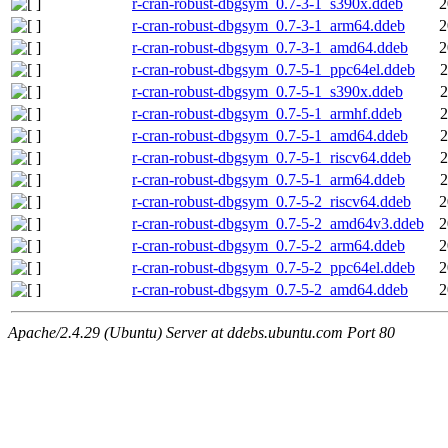
r-cran-robust-dbgsym_0.7-3-1_s390x.ddeb
2
r-cran-robust-dbgsym_0.7-3-1_arm64.ddeb
2
r-cran-robust-dbgsym_0.7-3-1_amd64.ddeb
2
r-cran-robust-dbgsym_0.7-5-1_ppc64el.ddeb
2
r-cran-robust-dbgsym_0.7-5-1_s390x.ddeb
2
r-cran-robust-dbgsym_0.7-5-1_armhf.ddeb
2
r-cran-robust-dbgsym_0.7-5-1_amd64.ddeb
2
r-cran-robust-dbgsym_0.7-5-1_riscv64.ddeb
2
r-cran-robust-dbgsym_0.7-5-1_arm64.ddeb
2
r-cran-robust-dbgsym_0.7-5-2_riscv64.ddeb
2
r-cran-robust-dbgsym_0.7-5-2_amd64v3.ddeb
2
r-cran-robust-dbgsym_0.7-5-2_arm64.ddeb
2
r-cran-robust-dbgsym_0.7-5-2_ppc64el.ddeb
2
r-cran-robust-dbgsym_0.7-5-2_amd64.ddeb
2
Apache/2.4.29 (Ubuntu) Server at ddebs.ubuntu.com Port 80