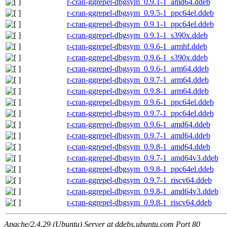
r-cran-ggrepel-dbgsym_0.9.1-1_amd64.ddeb
r-cran-ggrepel-dbgsym_0.9.5-1_ppc64el.ddeb
r-cran-ggrepel-dbgsym_0.9.1-1_ppc64el.ddeb
r-cran-ggrepel-dbgsym_0.9.1-1_s390x.ddeb
r-cran-ggrepel-dbgsym_0.9.6-1_armhf.ddeb
r-cran-ggrepel-dbgsym_0.9.6-1_s390x.ddeb
r-cran-ggrepel-dbgsym_0.9.6-1_arm64.ddeb
r-cran-ggrepel-dbgsym_0.9.7-1_arm64.ddeb
r-cran-ggrepel-dbgsym_0.9.8-1_arm64.ddeb
r-cran-ggrepel-dbgsym_0.9.6-1_ppc64el.ddeb
r-cran-ggrepel-dbgsym_0.9.7-1_ppc64el.ddeb
r-cran-ggrepel-dbgsym_0.9.6-1_amd64.ddeb
r-cran-ggrepel-dbgsym_0.9.7-1_amd64.ddeb
r-cran-ggrepel-dbgsym_0.9.8-1_amd64.ddeb
r-cran-ggrepel-dbgsym_0.9.7-1_amd64v3.ddeb
r-cran-ggrepel-dbgsym_0.9.8-1_ppc64el.ddeb
r-cran-ggrepel-dbgsym_0.9.7-1_riscv64.ddeb
r-cran-ggrepel-dbgsym_0.9.8-1_amd64v3.ddeb
r-cran-ggrepel-dbgsym_0.9.8-1_riscv64.ddeb
Apache/2.4.29 (Ubuntu) Server at ddebs.ubuntu.com Port 80