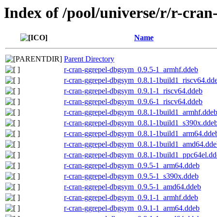
Index of /pool/universe/r/r-cran
Name
Parent Directory
r-cran-ggrepel-dbgsym_0.9.5-1_armhf.ddeb
r-cran-ggrepel-dbgsym_0.8.1-1build1_riscv64.dd
r-cran-ggrepel-dbgsym_0.9.1-1_riscv64.ddeb
r-cran-ggrepel-dbgsym_0.9.6-1_riscv64.ddeb
r-cran-ggrepel-dbgsym_0.8.1-1build1_armhf.dde
r-cran-ggrepel-dbgsym_0.8.1-1build1_s390x.dde
r-cran-ggrepel-dbgsym_0.8.1-1build1_arm64.dde
r-cran-ggrepel-dbgsym_0.8.1-1build1_amd64.dde
r-cran-ggrepel-dbgsym_0.8.1-1build1_ppc64el.d
r-cran-ggrepel-dbgsym_0.9.5-1_arm64.ddeb
r-cran-ggrepel-dbgsym_0.9.5-1_s390x.ddeb
r-cran-ggrepel-dbgsym_0.9.5-1_amd64.ddeb
r-cran-ggrepel-dbgsym_0.9.1-1_armhf.ddeb
r-cran-ggrepel-dbgsym_0.9.1-1_arm64.ddeb