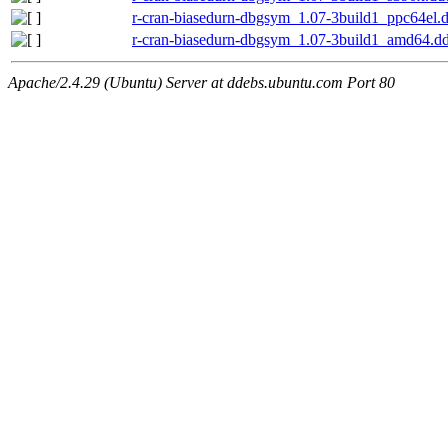
r-cran-biasedurn-dbgsym_1.07-3build1_ppc64el.
r-cran-biasedurn-dbgsym_1.07-3build1_amd64.d
Apache/2.4.29 (Ubuntu) Server at ddebs.ubuntu.com Port 80