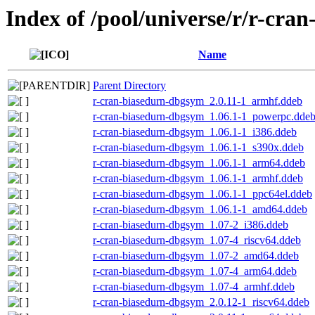
Index of /pool/universe/r/r-cra
Name
Parent Directory
r-cran-biasedurn-dbgsym_2.0.11-1_armhf.ddeb
r-cran-biasedurn-dbgsym_1.06.1-1_powerpc.dde
r-cran-biasedurn-dbgsym_1.06.1-1_i386.ddeb
r-cran-biasedurn-dbgsym_1.06.1-1_s390x.ddeb
r-cran-biasedurn-dbgsym_1.06.1-1_arm64.ddeb
r-cran-biasedurn-dbgsym_1.06.1-1_armhf.ddeb
r-cran-biasedurn-dbgsym_1.06.1-1_ppc64el.ddeb
r-cran-biasedurn-dbgsym_1.06.1-1_amd64.ddeb
r-cran-biasedurn-dbgsym_1.07-2_i386.ddeb
r-cran-biasedurn-dbgsym_1.07-4_riscv64.ddeb
r-cran-biasedurn-dbgsym_1.07-2_amd64.ddeb
r-cran-biasedurn-dbgsym_1.07-4_arm64.ddeb
r-cran-biasedurn-dbgsym_1.07-4_armhf.ddeb
r-cran-biasedurn-dbgsym_2.0.12-1_riscv64.ddeb