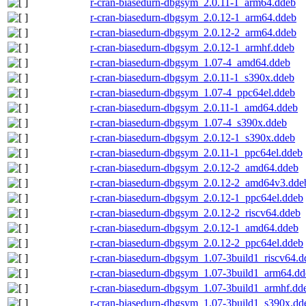
r-cran-biasedurn-dbgsym_2.0.11-1_arm64.ddeb
r-cran-biasedurn-dbgsym_2.0.12-1_arm64.ddeb
r-cran-biasedurn-dbgsym_2.0.12-2_arm64.ddeb
r-cran-biasedurn-dbgsym_2.0.12-1_armhf.ddeb
r-cran-biasedurn-dbgsym_1.07-4_amd64.ddeb
r-cran-biasedurn-dbgsym_2.0.11-1_s390x.ddeb
r-cran-biasedurn-dbgsym_1.07-4_ppc64el.ddeb
r-cran-biasedurn-dbgsym_2.0.11-1_amd64.ddeb
r-cran-biasedurn-dbgsym_1.07-4_s390x.ddeb
r-cran-biasedurn-dbgsym_2.0.12-1_s390x.ddeb
r-cran-biasedurn-dbgsym_2.0.11-1_ppc64el.ddeb
r-cran-biasedurn-dbgsym_2.0.12-2_amd64.ddeb
r-cran-biasedurn-dbgsym_2.0.12-2_amd64v3.dde
r-cran-biasedurn-dbgsym_2.0.12-1_ppc64el.ddeb
r-cran-biasedurn-dbgsym_2.0.12-2_riscv64.ddeb
r-cran-biasedurn-dbgsym_2.0.12-1_amd64.ddeb
r-cran-biasedurn-dbgsym_2.0.12-2_ppc64el.ddeb
r-cran-biasedurn-dbgsym_1.07-3build1_riscv64.d
r-cran-biasedurn-dbgsym_1.07-3build1_arm64.dd
r-cran-biasedurn-dbgsym_1.07-3build1_armhf.dd
r-cran-biasedurn-dbgsym_1.07-3build1_s390x.dd