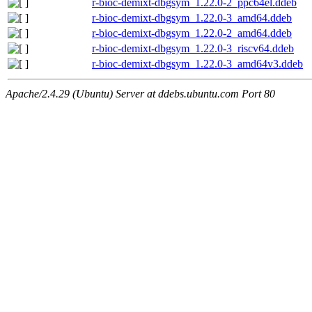
r-bioc-demixt-dbgsym_1.22.0-2_ppc64el.ddeb
r-bioc-demixt-dbgsym_1.22.0-3_amd64.ddeb
r-bioc-demixt-dbgsym_1.22.0-2_amd64.ddeb
r-bioc-demixt-dbgsym_1.22.0-3_riscv64.ddeb
r-bioc-demixt-dbgsym_1.22.0-3_amd64v3.ddeb
Apache/2.4.29 (Ubuntu) Server at ddebs.ubuntu.com Port 80