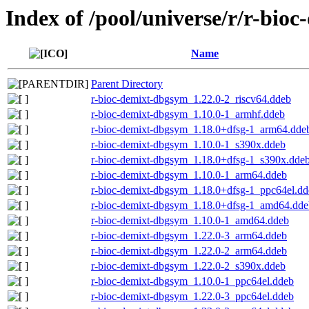
Index of /pool/universe/r/r-bioc
Name
Parent Directory
r-bioc-demixt-dbgsym_1.22.0-2_riscv64.ddeb
r-bioc-demixt-dbgsym_1.10.0-1_armhf.ddeb
r-bioc-demixt-dbgsym_1.18.0+dfsg-1_arm64.dde
r-bioc-demixt-dbgsym_1.10.0-1_s390x.ddeb
r-bioc-demixt-dbgsym_1.18.0+dfsg-1_s390x.dde
r-bioc-demixt-dbgsym_1.10.0-1_arm64.ddeb
r-bioc-demixt-dbgsym_1.18.0+dfsg-1_ppc64el.dd
r-bioc-demixt-dbgsym_1.18.0+dfsg-1_amd64.dde
r-bioc-demixt-dbgsym_1.10.0-1_amd64.ddeb
r-bioc-demixt-dbgsym_1.22.0-3_arm64.ddeb
r-bioc-demixt-dbgsym_1.22.0-2_arm64.ddeb
r-bioc-demixt-dbgsym_1.22.0-2_s390x.ddeb
r-bioc-demixt-dbgsym_1.10.0-1_ppc64el.ddeb
r-bioc-demixt-dbgsym_1.22.0-3_ppc64el.ddeb