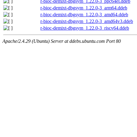
r-bioc-demixt-dbgsym_1.22.0-3_ppc64el.ddeb
r-bioc-demixt-dbgsym_1.22.0-3_arm64.ddeb
r-bioc-demixt-dbgsym_1.22.0-3_amd64.ddeb
r-bioc-demixt-dbgsym_1.22.0-3_amd64v3.ddeb
r-bioc-demixt-dbgsym_1.22.0-3_riscv64.ddeb
Apache/2.4.29 (Ubuntu) Server at ddebs.ubuntu.com Port 80