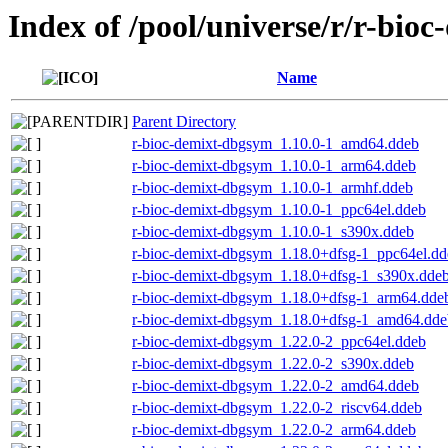
Index of /pool/universe/r/r-bioc
Name
Parent Directory
r-bioc-demixt-dbgsym_1.10.0-1_amd64.ddeb
r-bioc-demixt-dbgsym_1.10.0-1_arm64.ddeb
r-bioc-demixt-dbgsym_1.10.0-1_armhf.ddeb
r-bioc-demixt-dbgsym_1.10.0-1_ppc64el.ddeb
r-bioc-demixt-dbgsym_1.10.0-1_s390x.ddeb
r-bioc-demixt-dbgsym_1.18.0+dfsg-1_ppc64el.dd
r-bioc-demixt-dbgsym_1.18.0+dfsg-1_s390x.dde
r-bioc-demixt-dbgsym_1.18.0+dfsg-1_arm64.dde
r-bioc-demixt-dbgsym_1.18.0+dfsg-1_amd64.dde
r-bioc-demixt-dbgsym_1.22.0-2_ppc64el.ddeb
r-bioc-demixt-dbgsym_1.22.0-2_s390x.ddeb
r-bioc-demixt-dbgsym_1.22.0-2_amd64.ddeb
r-bioc-demixt-dbgsym_1.22.0-2_riscv64.ddeb
r-bioc-demixt-dbgsym_1.22.0-2_arm64.ddeb