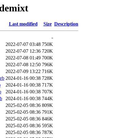
-demixt
Last modified
Size
Description
-
2022-07-07 03:48
750K
2022-07-07 12:36
720K
2022-07-08 01:49
700K
2022-07-08 12:50
796K
2022-07-09 13:22
716K
eb
2024-01-16 00:38
728K
b
2024-01-16 00:38
717K
b
2024-01-16 00:38
707K
b
2024-01-16 00:38
744K
2025-02-05 08:36
809K
2025-02-05 08:36
791K
2025-02-05 08:36
846K
2025-02-05 08:36
595K
2025-02-05 08:36
787K