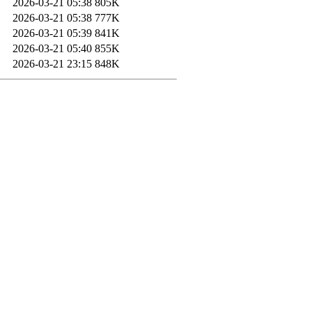
2026-03-21 05:38
805K
2026-03-21 05:38
777K
2026-03-21 05:39
841K
2026-03-21 05:40
855K
2026-03-21 23:15
848K