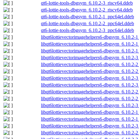
qt6-lottie-tools-dbgsym_6.10.2-3_riscv64.ddeb
qt6-lottie-tools-dbgsym_6.10.2-2_riscv64.ddeb
qt6-lottie-tools-dbgsym_6.10.2-1_ppc64el.ddeb
qt6-lottie-tools-dbgsym_6.10.2-2_ppc64el.ddeb
qt6-lottie-tools-dbgsym_6.10.2-3_ppc64el.ddeb
libqt6lottievectorimagehelpers6-dbgsym_6.10.2-
libqt6lottievectorimagehelpers6-dbgsym_6.10.2
libqt6lottievectorimagehelpers6-dbgsym_6.10.2-
libqt6lottievectorimagehelpers6-dbgsym_6.10.2
libqt6lottievectorimagehelpers6-dbgsym_6.10.2
libqt6lottievectorimagehelpers6-dbgsym_6.10.2
libqt6lottievectorimagehelpers6-dbgsym_6.10.2
libqt6lottievectorimagehelpers6-dbgsym_6.10.2-
libqt6lottievectorimagehelpers6-dbgsym_6.10.2-
libqt6lottievectorimagehelpers6-dbgsym_6.10.2-
libqt6lottievectorimagehelpers6-dbgsym_6.10.2-
libqt6lottievectorimagehelpers6-dbgsym_6.10.2-1
libqt6lottievectorimagehelpers6-dbgsym_6.10.2-
libqt6lottievectorimagehelpers6-dbgsym_6.10.2-3
libqt6lottievectorimagehelpers6-dbgsym_6.10.2-2