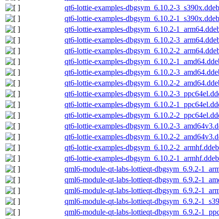
qt6-lottie-examples-dbgsym_6.10.2-3_s390x.dde
qt6-lottie-examples-dbgsym_6.10.2-1_s390x.dde
qt6-lottie-examples-dbgsym_6.10.2-1_arm64.dde
qt6-lottie-examples-dbgsym_6.10.2-3_arm64.dde
qt6-lottie-examples-dbgsym_6.10.2-2_arm64.dde
qt6-lottie-examples-dbgsym_6.10.2-1_amd64.dde
qt6-lottie-examples-dbgsym_6.10.2-3_amd64.dde
qt6-lottie-examples-dbgsym_6.10.2-2_amd64.dde
qt6-lottie-examples-dbgsym_6.10.2-3_ppc64el.dd
qt6-lottie-examples-dbgsym_6.10.2-1_ppc64el.dd
qt6-lottie-examples-dbgsym_6.10.2-2_ppc64el.dd
qt6-lottie-examples-dbgsym_6.10.2-3_amd64v3.
qt6-lottie-examples-dbgsym_6.10.2-2_amd64v3.
qt6-lottie-examples-dbgsym_6.10.2-2_armhf.ddeb
qt6-lottie-examples-dbgsym_6.10.2-1_armhf.ddeb
qml6-module-qt-labs-lottieqt-dbgsym_6.9.2-1_ar
qml6-module-qt-labs-lottieqt-dbgsym_6.9.2-1_a
qml6-module-qt-labs-lottieqt-dbgsym_6.9.2-1_ar
qml6-module-qt-labs-lottieqt-dbgsym_6.9.2-1_s3
qml6-module-qt-labs-lottieqt-dbgsym_6.9.2-1_pp