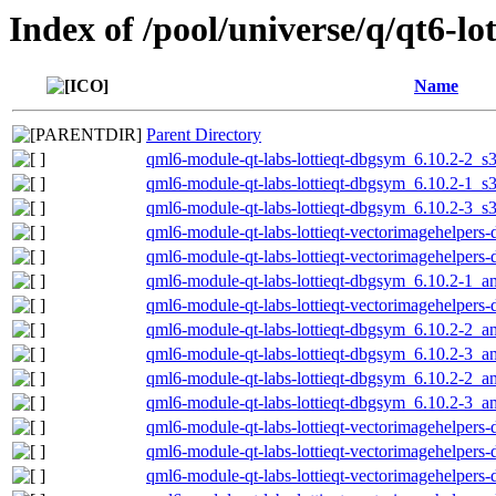
Index of /pool/universe/q/qt6-lot
Name
Parent Directory
qml6-module-qt-labs-lottieqt-dbgsym_6.10.2-2_s
qml6-module-qt-labs-lottieqt-dbgsym_6.10.2-1_s
qml6-module-qt-labs-lottieqt-dbgsym_6.10.2-3_s
qml6-module-qt-labs-lottieqt-vectorimagehelper
qml6-module-qt-labs-lottieqt-vectorimagehelper
qml6-module-qt-labs-lottieqt-dbgsym_6.10.2-1_
qml6-module-qt-labs-lottieqt-vectorimagehelper
qml6-module-qt-labs-lottieqt-dbgsym_6.10.2-2_
qml6-module-qt-labs-lottieqt-dbgsym_6.10.2-3_
qml6-module-qt-labs-lottieqt-dbgsym_6.10.2-2_
qml6-module-qt-labs-lottieqt-dbgsym_6.10.2-3_
qml6-module-qt-labs-lottieqt-vectorimagehelpe
qml6-module-qt-labs-lottieqt-vectorimagehelper
qml6-module-qt-labs-lottieqt-vectorimagehelpe