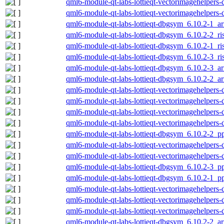
qml6-module-qt-labs-lottieqt-vectorimagehelper
qml6-module-qt-labs-lottieqt-vectorimagehelper
qml6-module-qt-labs-lottieqt-dbgsym_6.10.2-1_
qml6-module-qt-labs-lottieqt-dbgsym_6.10.2-2_r
qml6-module-qt-labs-lottieqt-dbgsym_6.10.2-1_r
qml6-module-qt-labs-lottieqt-dbgsym_6.10.2-3_r
qml6-module-qt-labs-lottieqt-dbgsym_6.10.2-3_
qml6-module-qt-labs-lottieqt-dbgsym_6.10.2-2_
qml6-module-qt-labs-lottieqt-vectorimagehelper
qml6-module-qt-labs-lottieqt-vectorimagehelper
qml6-module-qt-labs-lottieqt-vectorimagehelper
qml6-module-qt-labs-lottieqt-vectorimagehelper
qml6-module-qt-labs-lottieqt-dbgsym_6.10.2-2_p
qml6-module-qt-labs-lottieqt-vectorimagehelper
qml6-module-qt-labs-lottieqt-vectorimagehelper
qml6-module-qt-labs-lottieqt-dbgsym_6.10.2-3_p
qml6-module-qt-labs-lottieqt-dbgsym_6.10.2-1_p
qml6-module-qt-labs-lottieqt-vectorimagehelper
qml6-module-qt-labs-lottieqt-vectorimagehelper
qml6-module-qt-labs-lottieqt-vectorimagehelper
qml6-module-qt-labs-lottieqt-dbgsym_6.10.2-2_a