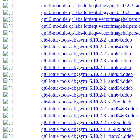
qml6-module-qt-labs-lottieqt-dbgsym_6.10.2-3_a
qml6-module-qt-labs-lottieqt-dbgsym_6.10.2-1_a
qml6-module-qt-labs-lottieqt-vectorimagehelper
qml6-module-qt-labs-lottieqt-vectorimagehelper
qml6-module-qt-labs-lottieqt-vectorimagehelper
qt6-lottie-tools-dbgsym_6.10.2-2_arm64.ddeb
qt6-lottie-tools-dbgsym_6.10.2-3_arm64.ddeb
qt6-lottie-tools-dbgsym_6.10.2-2_armhf.ddeb
qt6-lottie-tools-dbgsym_6.10.2-3_armhf.ddeb
qt6-lottie-tools-dbgsym_6.10.2-1_armhf.ddeb
qt6-lottie-tools-dbgsym_6.10.2-3_amd64.ddeb
qt6-lottie-tools-dbgsym_6.10.2-1_amd64.ddeb
qt6-lottie-tools-dbgsym_6.10.2-2_amd64.ddeb
qt6-lottie-tools-dbgsym_6.10.2-1_arm64.ddeb
qt6-lottie-tools-dbgsym_6.10.2-3_s390x.ddeb
qt6-lottie-tools-dbgsym_6.10.2-2_amd64v3.ddeb
qt6-lottie-tools-dbgsym_6.10.2-3_amd64v3.ddeb
qt6-lottie-tools-dbgsym_6.10.2-2_s390x.ddeb
qt6-lottie-tools-dbgsym_6.10.2-1_s390x.ddeb
qt6-lottie-tools-dbgsym_6.10.2-1_riscv64.ddeb