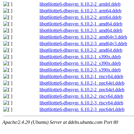
libqt6lottie6-dbgsym_6.10.2-2_armhf.ddeb
libqt6lottie6-dbgsym_6.10.2-3_arm64.ddeb
libqt6lottie6-dbgsym_6.10.2-2_arm64.ddeb
libqt6lottie6-dbgsym_6.10.2-1_amd64.ddeb
libqt6lottie6-dbgsym_6.10.2-3_amd64.ddeb
libqt6lottie6-dbgsym_6.10.2-2_amd64v3.ddeb
libqt6lottie6-dbgsym_6.10.2-3_amd64v3.ddeb
libqt6lottie6-dbgsym_6.10.2-2_amd64.ddeb
libqt6lottie6-dbgsym_6.10.2-1_s390x.ddeb
libqt6lottie6-dbgsym_6.10.2-2_s390x.ddeb
libqt6lottie6-dbgsym_6.10.2-3_s390x.ddeb
libqt6lottie6-dbgsym_6.10.2-1_riscv64.ddeb
libqt6lottie6-dbgsym_6.10.2-1_ppc64el.ddeb
libqt6lottie6-dbgsym_6.10.2-2_ppc64el.ddeb
libqt6lottie6-dbgsym_6.10.2-2_riscv64.ddeb
libqt6lottie6-dbgsym_6.10.2-3_riscv64.ddeb
libqt6lottie6-dbgsym_6.10.2-3_ppc64el.ddeb
Apache/2.4.29 (Ubuntu) Server at ddebs.ubuntu.com Port 80