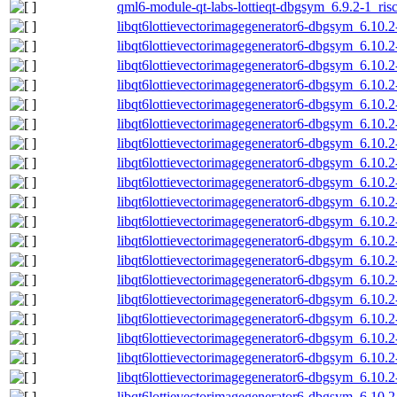
qml6-module-qt-labs-lottieqt-dbgsym_6.9.2-1_ris
libqt6lottievectorimagegenerator6-dbgsym_6.10
libqt6lottievectorimagegenerator6-dbgsym_6.10
libqt6lottievectorimagegenerator6-dbgsym_6.10
libqt6lottievectorimagegenerator6-dbgsym_6.10
libqt6lottievectorimagegenerator6-dbgsym_6.10
libqt6lottievectorimagegenerator6-dbgsym_6.10.
libqt6lottievectorimagegenerator6-dbgsym_6.10.
libqt6lottievectorimagegenerator6-dbgsym_6.10.
libqt6lottievectorimagegenerator6-dbgsym_6.10.
libqt6lottievectorimagegenerator6-dbgsym_6.10.
libqt6lottievectorimagegenerator6-dbgsym_6.10.
libqt6lottievectorimagegenerator6-dbgsym_6.10.
libqt6lottievectorimagegenerator6-dbgsym_6.10.
libqt6lottievectorimagegenerator6-dbgsym_6.10.
libqt6lottievectorimagegenerator6-dbgsym_6.10.2
libqt6lottievectorimagegenerator6-dbgsym_6.10.2
libqt6lottievectorimagegenerator6-dbgsym_6.10.2
libqt6lottievectorimagegenerator6-dbgsym_6.10.
libqt6lottievectorimagegenerator6-dbgsym_6.10.
libqt6lottievectorimagegenerator6-dbgsym_6.10.