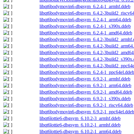
libqt6bodymovin6-dbgsym_6.2.4-1_armhf.ddeb
libqt6bodymovin6-dbgsym_6.4.2-3build2_riscv6
libqt6bodymovin6-dbgsym_6.2.4-1_arm64.ddeb
libqt6bodymovin6-dbgsym_6.2.4-1_s390x.ddeb
libqt6bodymovin6-dbgsym_6.2.4-1_amd64.ddeb
libqt6bodymovin6-dbgsym_6.4.2-3build2_armhf.
libqt6bodymovin6-dbgsym_6.4.2-3build2_arm64
libqt6bodymovin6-dbgsym_6.4.2-3build2_amd64
libqt6bodymovin6-dbgsym_6.4.2-3build2_s390x
libqt6bodymovin6-dbgsym_6.4.2-3build2_ppc64e
libqt6bodymovin6-dbgsym_6.2.4-1_ppc64el.dde
libqt6bodymovin6-dbgsym_6.9.2-1_armhf.ddeb
libqt6bodymovin6-dbgsym_6.9.2-1_arm64.ddeb
libqt6bodymovin6-dbgsym_6.9.2-1_amd64.ddeb
libqt6bodymovin6-dbgsym_6.9.2-1_s390x.ddeb
libqt6bodymovin6-dbgsym_6.9.2-1_riscv64.ddeb
libqt6bodymovin6-dbgsym_6.9.2-1_ppc64el.dde
libqt6lottie6-dbgsym_6.10.2-3_armhf.ddeb
libqt6lottie6-dbgsym_6.10.2-1_armhf.ddeb
libqt6lottie6-dbgsym_6.10.2-1_arm64.ddeb