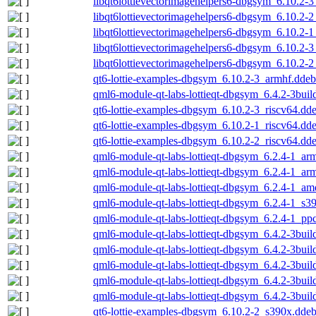
libqt6lottievectorimagehelpers6-dbgsym_6.10.2-
libqt6lottievectorimagehelpers6-dbgsym_6.10.2-
libqt6lottievectorimagehelpers6-dbgsym_6.10.2-
libqt6lottievectorimagehelpers6-dbgsym_6.10.2-
libqt6lottievectorimagehelpers6-dbgsym_6.10.2-
qt6-lottie-examples-dbgsym_6.10.2-3_armhf.ddeb
qml6-module-qt-labs-lottieqt-dbgsym_6.4.2-3buil
qt6-lottie-examples-dbgsym_6.10.2-3_riscv64.dd
qt6-lottie-examples-dbgsym_6.10.2-1_riscv64.dd
qt6-lottie-examples-dbgsym_6.10.2-2_riscv64.dd
qml6-module-qt-labs-lottieqt-dbgsym_6.2.4-1_ar
qml6-module-qt-labs-lottieqt-dbgsym_6.2.4-1_ar
qml6-module-qt-labs-lottieqt-dbgsym_6.2.4-1_a
qml6-module-qt-labs-lottieqt-dbgsym_6.2.4-1_s3
qml6-module-qt-labs-lottieqt-dbgsym_6.2.4-1_pp
qml6-module-qt-labs-lottieqt-dbgsym_6.4.2-3bui
qml6-module-qt-labs-lottieqt-dbgsym_6.4.2-3bui
qml6-module-qt-labs-lottieqt-dbgsym_6.4.2-3bu
qml6-module-qt-labs-lottieqt-dbgsym_6.4.2-3bui
qml6-module-qt-labs-lottieqt-dbgsym_6.4.2-3bui
qt6-lottie-examples-dbgsym_6.10.2-2_s390x.dde