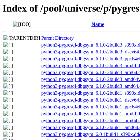
Index of /pool/universe/p/pygres
Name
Parent Directory
python3-pygresql-dbgsym_6.1.0-2build3_s390x.
python3-pygresql-dbgsym_6.1.0-2build3_riscv64
python3-pygresql-dbgsym_6.1.0-2build3_ppc64e
python3-pygresql-dbgsym_6.1.0-2build3_armhf.
python3-pygresql-dbgsym_6.1.0-2build3_arm64.
python3-pygresql-dbgsym_6.1.0-2build3_amd64
python3-pygresql-dbgsym_6.1.0-2build3_amd64
python3-pygresql-dbgsym_6.1.0-2build1_s390x.
python3-pygresql-dbgsym_6.1.0-2build1_riscv64
python3-pygresql-dbgsym_6.1.0-2build1_ppc64e
python3-pygresql-dbgsym_6.1.0-2build1_armhf.
python3-pygresql-dbgsym_6.1.0-2build1_arm64.
python3-pygresql-dbgsym_6.1.0-2build1_amd64
python3-pygresql-dbgsym_6.0-1build1_s390x.dd