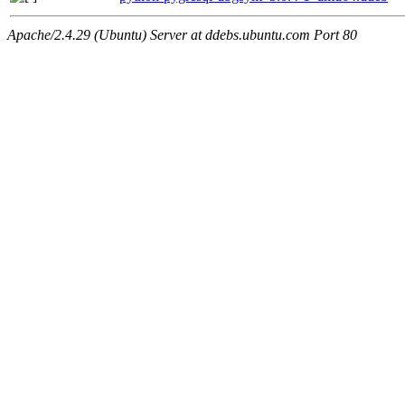
Apache/2.4.29 (Ubuntu) Server at ddebs.ubuntu.com Port 80