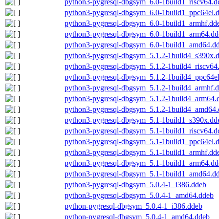
python3-pygresql-dbgsym_6.0-1build1_riscv64.d
python3-pygresql-dbgsym_6.0-1build1_ppc64el.
python3-pygresql-dbgsym_6.0-1build1_armhf.dd
python3-pygresql-dbgsym_6.0-1build1_arm64.dd
python3-pygresql-dbgsym_6.0-1build1_amd64.d
python3-pygresql-dbgsym_5.1.2-1build4_s390x.
python3-pygresql-dbgsym_5.1.2-1build4_riscv64
python3-pygresql-dbgsym_5.1.2-1build4_ppc64e
python3-pygresql-dbgsym_5.1.2-1build4_armhf.
python3-pygresql-dbgsym_5.1.2-1build4_arm64.
python3-pygresql-dbgsym_5.1.2-1build4_amd64
python3-pygresql-dbgsym_5.1-1build1_s390x.dd
python3-pygresql-dbgsym_5.1-1build1_riscv64.d
python3-pygresql-dbgsym_5.1-1build1_ppc64el.
python3-pygresql-dbgsym_5.1-1build1_armhf.dd
python3-pygresql-dbgsym_5.1-1build1_arm64.dd
python3-pygresql-dbgsym_5.1-1build1_amd64.d
python3-pygresql-dbgsym_5.0.4-1_i386.ddeb
python3-pygresql-dbgsym_5.0.4-1_amd64.ddeb
python-pygresql-dbgsym_5.0.4-1_i386.ddeb
python-pygresql-dbgsym_5.0.4-1_amd64.ddeb