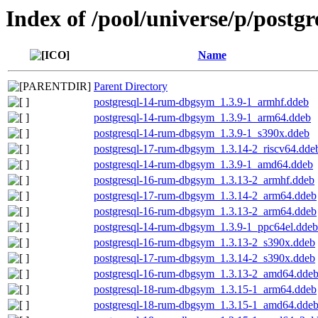
Index of /pool/universe/p/postg
Name
Parent Directory
postgresql-14-rum-dbgsym_1.3.9-1_armhf.ddeb
postgresql-14-rum-dbgsym_1.3.9-1_arm64.ddeb
postgresql-14-rum-dbgsym_1.3.9-1_s390x.ddeb
postgresql-17-rum-dbgsym_1.3.14-2_riscv64.dde
postgresql-14-rum-dbgsym_1.3.9-1_amd64.ddeb
postgresql-16-rum-dbgsym_1.3.13-2_armhf.ddeb
postgresql-17-rum-dbgsym_1.3.14-2_arm64.ddeb
postgresql-16-rum-dbgsym_1.3.13-2_arm64.ddeb
postgresql-14-rum-dbgsym_1.3.9-1_ppc64el.ddeb
postgresql-16-rum-dbgsym_1.3.13-2_s390x.ddeb
postgresql-17-rum-dbgsym_1.3.14-2_s390x.ddeb
postgresql-16-rum-dbgsym_1.3.13-2_amd64.dde
postgresql-18-rum-dbgsym_1.3.15-1_arm64.ddeb
postgresql-18-rum-dbgsym_1.3.15-1_amd64.dde