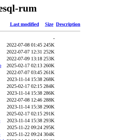
resql-rum
Last modified
Size
Description
-
2022-07-08 01:45
245K
2022-07-07 12:31
252K
2022-07-09 13:18
253K
b
2025-02-17 02:13
260K
2022-07-07 03:45
261K
2023-11-14 15:38
268K
2025-02-17 02:15
284K
2023-11-14 15:38
286K
2022-07-08 12:46
288K
2023-11-14 15:38
290K
2025-02-17 02:15
291K
b
2023-11-14 15:38
293K
2025-11-22 09:24
295K
b
2025-11-22 09:24
304K