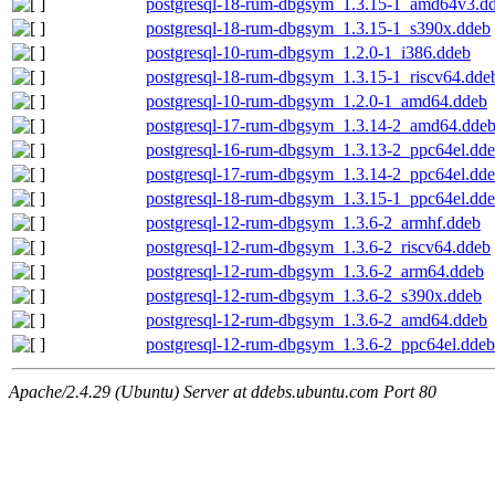
postgresql-18-rum-dbgsym_1.3.15-1_amd64v3.d
postgresql-18-rum-dbgsym_1.3.15-1_s390x.ddeb
postgresql-10-rum-dbgsym_1.2.0-1_i386.ddeb
postgresql-18-rum-dbgsym_1.3.15-1_riscv64.dde
postgresql-10-rum-dbgsym_1.2.0-1_amd64.ddeb
postgresql-17-rum-dbgsym_1.3.14-2_amd64.dde
postgresql-16-rum-dbgsym_1.3.13-2_ppc64el.dd
postgresql-17-rum-dbgsym_1.3.14-2_ppc64el.dd
postgresql-18-rum-dbgsym_1.3.15-1_ppc64el.dd
postgresql-12-rum-dbgsym_1.3.6-2_armhf.ddeb
postgresql-12-rum-dbgsym_1.3.6-2_riscv64.ddeb
postgresql-12-rum-dbgsym_1.3.6-2_arm64.ddeb
postgresql-12-rum-dbgsym_1.3.6-2_s390x.ddeb
postgresql-12-rum-dbgsym_1.3.6-2_amd64.ddeb
postgresql-12-rum-dbgsym_1.3.6-2_ppc64el.ddeb
Apache/2.4.29 (Ubuntu) Server at ddebs.ubuntu.com Port 80