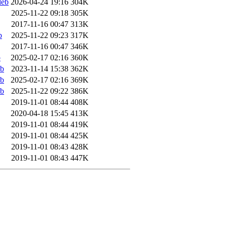
deb
2026-04-24 19:16
304K
2025-11-22 09:18
305K
2017-11-16 00:47
313K
b
2025-11-22 09:23
317K
2017-11-16 00:47
346K
b
2025-02-17 02:16
360K
eb
2023-11-14 15:38
362K
eb
2025-02-17 02:16
369K
eb
2025-11-22 09:22
386K
2019-11-01 08:44
408K
2020-04-18 15:45
413K
2019-11-01 08:44
419K
2019-11-01 08:44
425K
2019-11-01 08:43
428K
2019-11-01 08:43
447K