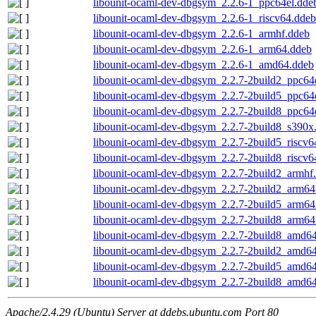
libounit-ocaml-dev-dbgsym_2.2.6-1_ppc64el.dde
libounit-ocaml-dev-dbgsym_2.2.6-1_riscv64.ddeb
libounit-ocaml-dev-dbgsym_2.2.6-1_armhf.ddeb
libounit-ocaml-dev-dbgsym_2.2.6-1_arm64.ddeb
libounit-ocaml-dev-dbgsym_2.2.6-1_amd64.ddeb
libounit-ocaml-dev-dbgsym_2.2.7-2build2_ppc64
libounit-ocaml-dev-dbgsym_2.2.7-2build5_ppc64
libounit-ocaml-dev-dbgsym_2.2.7-2build8_ppc64
libounit-ocaml-dev-dbgsym_2.2.7-2build8_s390x
libounit-ocaml-dev-dbgsym_2.2.7-2build5_riscv6
libounit-ocaml-dev-dbgsym_2.2.7-2build8_riscv6
libounit-ocaml-dev-dbgsym_2.2.7-2build2_armhf
libounit-ocaml-dev-dbgsym_2.2.7-2build2_arm64
libounit-ocaml-dev-dbgsym_2.2.7-2build5_arm64
libounit-ocaml-dev-dbgsym_2.2.7-2build8_arm64
libounit-ocaml-dev-dbgsym_2.2.7-2build8_amd6
libounit-ocaml-dev-dbgsym_2.2.7-2build2_amd6
libounit-ocaml-dev-dbgsym_2.2.7-2build5_amd6
libounit-ocaml-dev-dbgsym_2.2.7-2build8_amd6
Apache/2.4.29 (Ubuntu) Server at ddebs.ubuntu.com Port 80