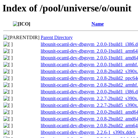
Index of /pool/universe/o/ounit
Name
Parent Directory
libounit-ocaml-dev-dbgsym_2.0.0-1build1_i386.
libounit-ocaml-dev-dbgsym_2.0.0-1build1_arm64
libounit-ocaml-dev-dbgsym_2.0.0-1build1_amd6
libounit-ocaml-dev-dbgsym_2.0.0-1build1_armhf
libounit-ocaml-dev-dbgsym_2.0.8-2build2_s390x
libounit-ocaml-dev-dbgsym_2.0.8-2build2_ppc64
libounit-ocaml-dev-dbgsym_2.0.8-2build2_armhf
libounit-ocaml-dev-dbgsym_2.0.0-2build1_i386.
libounit-ocaml-dev-dbgsym_2.2.7-2build2_s390x
libounit-ocaml-dev-dbgsym_2.2.7-2build5_s390x
libounit-ocaml-dev-dbgsym_2.0.0-2build1_amd6
libounit-ocaml-dev-dbgsym_2.0.8-2build2_amd6
libounit-ocaml-dev-dbgsym_2.0.8-2build2_arm64
libounit-ocaml-dev-dbgsym_2.2.6-1_s390x.ddeb