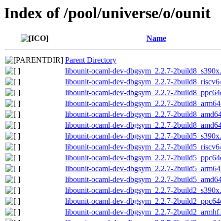
Index of /pool/universe/o/ounit
Name
Parent Directory
libounit-ocaml-dev-dbgsym_2.2.7-2build8_s390x
libounit-ocaml-dev-dbgsym_2.2.7-2build8_riscv6
libounit-ocaml-dev-dbgsym_2.2.7-2build8_ppc64
libounit-ocaml-dev-dbgsym_2.2.7-2build8_arm64
libounit-ocaml-dev-dbgsym_2.2.7-2build8_amd6
libounit-ocaml-dev-dbgsym_2.2.7-2build8_amd6
libounit-ocaml-dev-dbgsym_2.2.7-2build5_s390x
libounit-ocaml-dev-dbgsym_2.2.7-2build5_riscv6
libounit-ocaml-dev-dbgsym_2.2.7-2build5_ppc64
libounit-ocaml-dev-dbgsym_2.2.7-2build5_arm64
libounit-ocaml-dev-dbgsym_2.2.7-2build5_amd6
libounit-ocaml-dev-dbgsym_2.2.7-2build2_s390x
libounit-ocaml-dev-dbgsym_2.2.7-2build2_ppc64
libounit-ocaml-dev-dbgsym_2.2.7-2build2_armhf