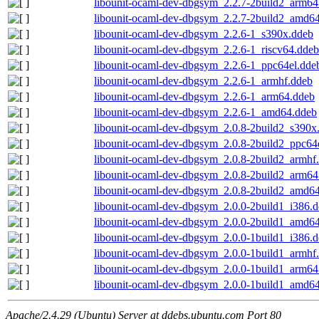
libounit-ocaml-dev-dbgsym_2.2.7-2build2_arm64
libounit-ocaml-dev-dbgsym_2.2.7-2build2_amd6
libounit-ocaml-dev-dbgsym_2.2.6-1_s390x.ddeb
libounit-ocaml-dev-dbgsym_2.2.6-1_riscv64.ddeb
libounit-ocaml-dev-dbgsym_2.2.6-1_ppc64el.dde
libounit-ocaml-dev-dbgsym_2.2.6-1_armhf.ddeb
libounit-ocaml-dev-dbgsym_2.2.6-1_arm64.ddeb
libounit-ocaml-dev-dbgsym_2.2.6-1_amd64.ddeb
libounit-ocaml-dev-dbgsym_2.0.8-2build2_s390x
libounit-ocaml-dev-dbgsym_2.0.8-2build2_ppc64
libounit-ocaml-dev-dbgsym_2.0.8-2build2_armhf
libounit-ocaml-dev-dbgsym_2.0.8-2build2_arm64
libounit-ocaml-dev-dbgsym_2.0.8-2build2_amd6
libounit-ocaml-dev-dbgsym_2.0.0-2build1_i386.
libounit-ocaml-dev-dbgsym_2.0.0-2build1_amd6
libounit-ocaml-dev-dbgsym_2.0.0-1build1_i386.
libounit-ocaml-dev-dbgsym_2.0.0-1build1_armhf
libounit-ocaml-dev-dbgsym_2.0.0-1build1_arm64
libounit-ocaml-dev-dbgsym_2.0.0-1build1_amd6
Apache/2.4.29 (Ubuntu) Server at ddebs.ubuntu.com Port 80