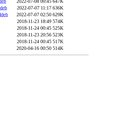
deb
2022-07-08 00:45
647K
ddeb
2022-07-07 11:17
636K
ddeb
2022-07-07 02:50
629K
2018-11-23 18:49
574K
2018-11-24 00:45
525K
2018-11-23 20:56
523K
2018-11-24 00:45
517K
2020-04-16 00:50
514K