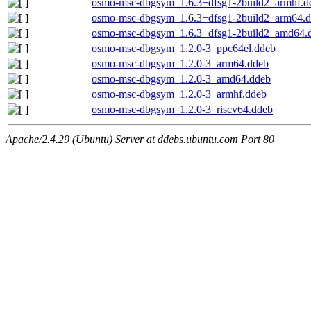
osmo-msc-dbgsym_1.6.3+dfsg1-2build2_armhf.d
osmo-msc-dbgsym_1.6.3+dfsg1-2build2_arm64.
osmo-msc-dbgsym_1.6.3+dfsg1-2build2_amd64.
osmo-msc-dbgsym_1.2.0-3_ppc64el.ddeb
osmo-msc-dbgsym_1.2.0-3_arm64.ddeb
osmo-msc-dbgsym_1.2.0-3_amd64.ddeb
osmo-msc-dbgsym_1.2.0-3_armhf.ddeb
osmo-msc-dbgsym_1.2.0-3_riscv64.ddeb
Apache/2.4.29 (Ubuntu) Server at ddebs.ubuntu.com Port 80