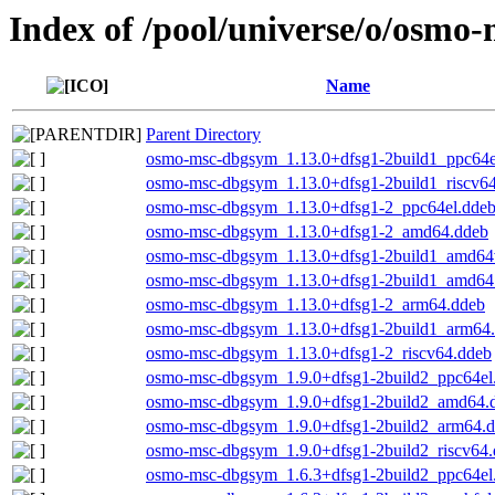
Index of /pool/universe/o/osmo-
Name
Parent Directory
osmo-msc-dbgsym_1.13.0+dfsg1-2build1_ppc64e
osmo-msc-dbgsym_1.13.0+dfsg1-2build1_riscv6
osmo-msc-dbgsym_1.13.0+dfsg1-2_ppc64el.dde
osmo-msc-dbgsym_1.13.0+dfsg1-2_amd64.ddeb
osmo-msc-dbgsym_1.13.0+dfsg1-2build1_amd64
osmo-msc-dbgsym_1.13.0+dfsg1-2build1_amd64
osmo-msc-dbgsym_1.13.0+dfsg1-2_arm64.ddeb
osmo-msc-dbgsym_1.13.0+dfsg1-2build1_arm64
osmo-msc-dbgsym_1.13.0+dfsg1-2_riscv64.ddeb
osmo-msc-dbgsym_1.9.0+dfsg1-2build2_ppc64el
osmo-msc-dbgsym_1.9.0+dfsg1-2build2_amd64.
osmo-msc-dbgsym_1.9.0+dfsg1-2build2_arm64.
osmo-msc-dbgsym_1.9.0+dfsg1-2build2_riscv64
osmo-msc-dbgsym_1.6.3+dfsg1-2build2_ppc64el