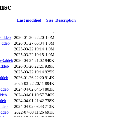
msc
Last modified
Size
Description
-
l.ddeb
2026-01-26 22:20
1.0M
4.ddeb
2026-01-27 05:34
1.0M
b
2025-03-22 19:14
1.0M
2025-03-22 19:15
1.0M
v3.ddeb
2026-04-24 21:02
940K
.ddeb
2026-01-26 22:21
939K
2025-03-22 19:14
925K
.ddeb
2026-01-26 22:20
914K
2025-03-22 20:11
894K
.ddeb
2024-04-02 04:54
803K
ddeb
2024-04-01 10:57
740K
ddeb
2024-04-01 21:42
738K
.ddeb
2024-04-02 03:43
713K
.ddeb
2022-07-08 11:26
691K