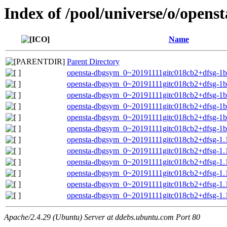
Index of /pool/universe/o/openst
Name
Parent Directory
opensta-dbgsym_0~20191111gitc018cb2+dfsg-1b
opensta-dbgsym_0~20191111gitc018cb2+dfsg-1bu
opensta-dbgsym_0~20191111gitc018cb2+dfsg-1b
opensta-dbgsym_0~20191111gitc018cb2+dfsg-1b
opensta-dbgsym_0~20191111gitc018cb2+dfsg-1b
opensta-dbgsym_0~20191111gitc018cb2+dfsg-1
opensta-dbgsym_0~20191111gitc018cb2+dfsg-1.
opensta-dbgsym_0~20191111gitc018cb2+dfsg-1.1
opensta-dbgsym_0~20191111gitc018cb2+dfsg-1.
opensta-dbgsym_0~20191111gitc018cb2+dfsg-1.
opensta-dbgsym_0~20191111gitc018cb2+dfsg-1.
opensta-dbgsym_0~20191111gitc018cb2+dfsg-1
Apache/2.4.29 (Ubuntu) Server at ddebs.ubuntu.com Port 80