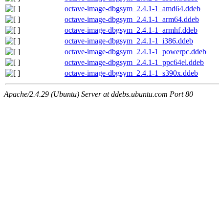
octave-image-dbgsym_2.4.1-1_amd64.ddeb
octave-image-dbgsym_2.4.1-1_arm64.ddeb
octave-image-dbgsym_2.4.1-1_armhf.ddeb
octave-image-dbgsym_2.4.1-1_i386.ddeb
octave-image-dbgsym_2.4.1-1_powerpc.ddeb
octave-image-dbgsym_2.4.1-1_ppc64el.ddeb
octave-image-dbgsym_2.4.1-1_s390x.ddeb
Apache/2.4.29 (Ubuntu) Server at ddebs.ubuntu.com Port 80