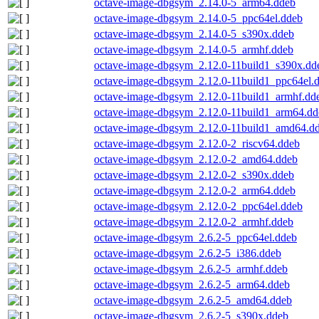
octave-image-dbgsym_2.14.0-5_arm64.ddeb
octave-image-dbgsym_2.14.0-5_ppc64el.ddeb
octave-image-dbgsym_2.14.0-5_s390x.ddeb
octave-image-dbgsym_2.14.0-5_armhf.ddeb
octave-image-dbgsym_2.12.0-11build1_s390x.dd
octave-image-dbgsym_2.12.0-11build1_ppc64el.
octave-image-dbgsym_2.12.0-11build1_armhf.dd
octave-image-dbgsym_2.12.0-11build1_arm64.dd
octave-image-dbgsym_2.12.0-11build1_amd64.d
octave-image-dbgsym_2.12.0-2_riscv64.ddeb
octave-image-dbgsym_2.12.0-2_amd64.ddeb
octave-image-dbgsym_2.12.0-2_s390x.ddeb
octave-image-dbgsym_2.12.0-2_arm64.ddeb
octave-image-dbgsym_2.12.0-2_ppc64el.ddeb
octave-image-dbgsym_2.12.0-2_armhf.ddeb
octave-image-dbgsym_2.6.2-5_ppc64el.ddeb
octave-image-dbgsym_2.6.2-5_i386.ddeb
octave-image-dbgsym_2.6.2-5_armhf.ddeb
octave-image-dbgsym_2.6.2-5_arm64.ddeb
octave-image-dbgsym_2.6.2-5_amd64.ddeb
octave-image-dbgsym_2.6.2-5_s390x.ddeb