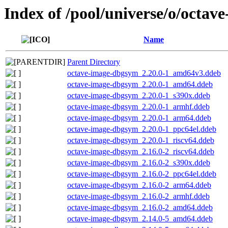
Index of /pool/universe/o/octav
Name
Parent Directory
octave-image-dbgsym_2.20.0-1_amd64v3.ddeb
octave-image-dbgsym_2.20.0-1_amd64.ddeb
octave-image-dbgsym_2.20.0-1_s390x.ddeb
octave-image-dbgsym_2.20.0-1_armhf.ddeb
octave-image-dbgsym_2.20.0-1_arm64.ddeb
octave-image-dbgsym_2.20.0-1_ppc64el.ddeb
octave-image-dbgsym_2.20.0-1_riscv64.ddeb
octave-image-dbgsym_2.16.0-2_riscv64.ddeb
octave-image-dbgsym_2.16.0-2_s390x.ddeb
octave-image-dbgsym_2.16.0-2_ppc64el.ddeb
octave-image-dbgsym_2.16.0-2_arm64.ddeb
octave-image-dbgsym_2.16.0-2_armhf.ddeb
octave-image-dbgsym_2.16.0-2_amd64.ddeb
octave-image-dbgsym_2.14.0-5_amd64.ddeb