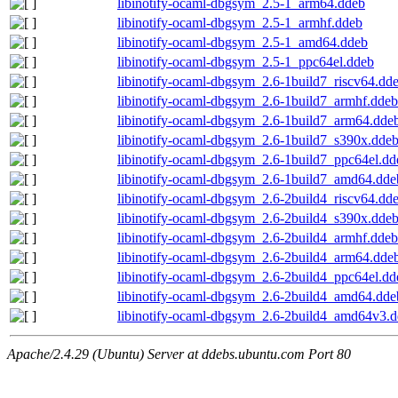
libinotify-ocaml-dbgsym_2.5-1_arm64.ddeb
libinotify-ocaml-dbgsym_2.5-1_armhf.ddeb
libinotify-ocaml-dbgsym_2.5-1_amd64.ddeb
libinotify-ocaml-dbgsym_2.5-1_ppc64el.ddeb
libinotify-ocaml-dbgsym_2.6-1build7_riscv64.dd
libinotify-ocaml-dbgsym_2.6-1build7_armhf.ddeb
libinotify-ocaml-dbgsym_2.6-1build7_arm64.dde
libinotify-ocaml-dbgsym_2.6-1build7_s390x.dde
libinotify-ocaml-dbgsym_2.6-1build7_ppc64el.dd
libinotify-ocaml-dbgsym_2.6-1build7_amd64.dde
libinotify-ocaml-dbgsym_2.6-2build4_riscv64.dd
libinotify-ocaml-dbgsym_2.6-2build4_s390x.dde
libinotify-ocaml-dbgsym_2.6-2build4_armhf.ddeb
libinotify-ocaml-dbgsym_2.6-2build4_arm64.dde
libinotify-ocaml-dbgsym_2.6-2build4_ppc64el.dd
libinotify-ocaml-dbgsym_2.6-2build4_amd64.dde
libinotify-ocaml-dbgsym_2.6-2build4_amd64v3.
Apache/2.4.29 (Ubuntu) Server at ddebs.ubuntu.com Port 80