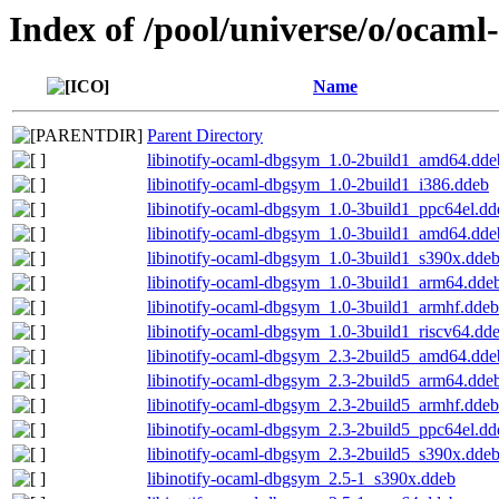
Index of /pool/universe/o/ocaml-
Name
Parent Directory
libinotify-ocaml-dbgsym_1.0-2build1_amd64.dde
libinotify-ocaml-dbgsym_1.0-2build1_i386.ddeb
libinotify-ocaml-dbgsym_1.0-3build1_ppc64el.dd
libinotify-ocaml-dbgsym_1.0-3build1_amd64.dde
libinotify-ocaml-dbgsym_1.0-3build1_s390x.dde
libinotify-ocaml-dbgsym_1.0-3build1_arm64.dde
libinotify-ocaml-dbgsym_1.0-3build1_armhf.ddeb
libinotify-ocaml-dbgsym_1.0-3build1_riscv64.dd
libinotify-ocaml-dbgsym_2.3-2build5_amd64.dde
libinotify-ocaml-dbgsym_2.3-2build5_arm64.dde
libinotify-ocaml-dbgsym_2.3-2build5_armhf.ddeb
libinotify-ocaml-dbgsym_2.3-2build5_ppc64el.dd
libinotify-ocaml-dbgsym_2.3-2build5_s390x.dde
libinotify-ocaml-dbgsym_2.5-1_s390x.ddeb