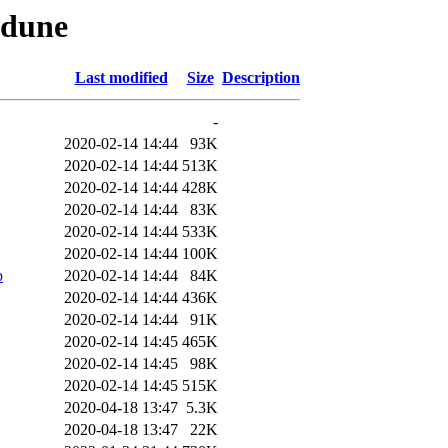
-dune
Last modified
Size
Description
-
2020-02-14 14:44
93K
2020-02-14 14:44
513K
2020-02-14 14:44
428K
2020-02-14 14:44
83K
2020-02-14 14:44
533K
2020-02-14 14:44
100K
b
2020-02-14 14:44
84K
2020-02-14 14:44
436K
2020-02-14 14:44
91K
2020-02-14 14:45
465K
2020-02-14 14:45
98K
2020-02-14 14:45
515K
2020-04-18 13:47
5.3K
2020-04-18 13:47
22K