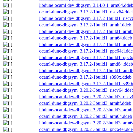
libdune-ocaml-dev-dbgsym_3.14.0-1_arm64.dde
ocaml-dune-dbgsym_3.17.2-1build1_riscv64.dde
libdune-ocaml-dev-dbgsym_3.17.2-1build1_riscv
ocaml-dune-dbgsym_3.17.2-1build1_armhf.ddeb
libdune-ocaml-dev-dbgsym_3.17.2-1build1_armh
ocaml-dune-dbgsym_3.17.2-1build1_arm64.ddeb
libdune-ocaml-dev-dbgsym_3.17.2-1build1_arm6
ocaml-dune-dbgsym_3.17.2-1build1_ppc64el.dde
libdune-ocaml-dev-dbgsym_3.17.2-1build1_ppc6
ocaml-dune-dbgsym_3.17.2-1build1_amd64.ddeb
libdune-ocaml-dev-dbgsym_3.17.2-1build1_amd
ocaml-dune-dbgsym_3.17.2-1build1_s390x.ddeb
libdune-ocaml-dev-dbgsym_3.17.2-1build1_s390
ocaml-dune-dbgsym_3.20.2-3build3_riscv64.dde
libdune-ocaml-dev-dbgsym_3.20.2-3build3_riscv
ocaml-dune-dbgsym_3.20.2-3build3_armhf.ddeb
libdune-ocaml-dev-dbgsym_3.20.2-3build3_armh
ocaml-dune-dbgsym_3.20.2-3build3_arm64.ddeb
libdune-ocaml-dev-dbgsym_3.20.2-3build3_arm6
ocaml-dune-dbgsym_3.20.2-3build3_ppc64el.dde