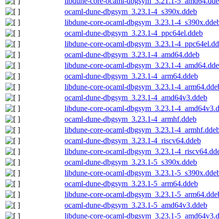
libdune-core-ocaml-dbgsym_3.21.1-5_amd64.dd
ocaml-dune-dbgsym_3.23.1-4_s390x.ddeb
libdune-core-ocaml-dbgsym_3.23.1-4_s390x.dde
ocaml-dune-dbgsym_3.23.1-4_ppc64el.ddeb
libdune-core-ocaml-dbgsym_3.23.1-4_ppc64el.d
ocaml-dune-dbgsym_3.23.1-4_amd64.ddeb
libdune-core-ocaml-dbgsym_3.23.1-4_amd64.dd
ocaml-dune-dbgsym_3.23.1-4_arm64.ddeb
libdune-core-ocaml-dbgsym_3.23.1-4_arm64.dde
ocaml-dune-dbgsym_3.23.1-4_amd64v3.ddeb
libdune-core-ocaml-dbgsym_3.23.1-4_amd64v3.
ocaml-dune-dbgsym_3.23.1-4_armhf.ddeb
libdune-core-ocaml-dbgsym_3.23.1-4_armhf.dde
ocaml-dune-dbgsym_3.23.1-4_riscv64.ddeb
libdune-core-ocaml-dbgsym_3.23.1-4_riscv64.dd
ocaml-dune-dbgsym_3.23.1-5_s390x.ddeb
libdune-core-ocaml-dbgsym_3.23.1-5_s390x.dde
ocaml-dune-dbgsym_3.23.1-5_arm64.ddeb
libdune-core-ocaml-dbgsym_3.23.1-5_arm64.dde
ocaml-dune-dbgsym_3.23.1-5_amd64v3.ddeb
libdune-core-ocaml-dbgsym_3.23.1-5_amd64v3.