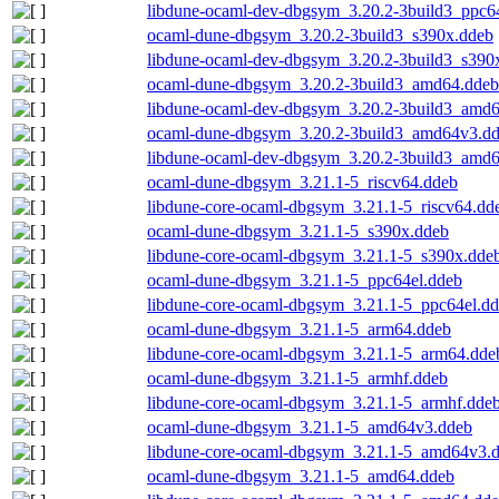
libdune-ocaml-dev-dbgsym_3.20.2-3build3_ppc6
ocaml-dune-dbgsym_3.20.2-3build3_s390x.ddeb
libdune-ocaml-dev-dbgsym_3.20.2-3build3_s390
ocaml-dune-dbgsym_3.20.2-3build3_amd64.ddeb
libdune-ocaml-dev-dbgsym_3.20.2-3build3_amd
ocaml-dune-dbgsym_3.20.2-3build3_amd64v3.d
libdune-ocaml-dev-dbgsym_3.20.2-3build3_amd
ocaml-dune-dbgsym_3.21.1-5_riscv64.ddeb
libdune-core-ocaml-dbgsym_3.21.1-5_riscv64.dd
ocaml-dune-dbgsym_3.21.1-5_s390x.ddeb
libdune-core-ocaml-dbgsym_3.21.1-5_s390x.dde
ocaml-dune-dbgsym_3.21.1-5_ppc64el.ddeb
libdune-core-ocaml-dbgsym_3.21.1-5_ppc64el.d
ocaml-dune-dbgsym_3.21.1-5_arm64.ddeb
libdune-core-ocaml-dbgsym_3.21.1-5_arm64.dde
ocaml-dune-dbgsym_3.21.1-5_armhf.ddeb
libdune-core-ocaml-dbgsym_3.21.1-5_armhf.dde
ocaml-dune-dbgsym_3.21.1-5_amd64v3.ddeb
libdune-core-ocaml-dbgsym_3.21.1-5_amd64v3.
ocaml-dune-dbgsym_3.21.1-5_amd64.ddeb