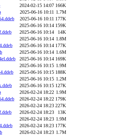
b
2024-02-15 14:07
166K
b
2025-06-16 10:11
1.7M
64.ddeb
2025-06-16 10:11
177K
2025-06-16 10:14
159K
f.ddeb
2025-06-16 10:14
14K
2025-06-16 10:14
1.8M
4.ddeb
2025-06-16 10:14
177K
b
2025-06-16 10:14
1.6M
4el.ddeb
2025-06-16 10:14
169K
2025-06-16 10:15
1.9M
64.ddeb
2025-06-16 10:15
188K
2025-06-16 10:15
1.2M
x.ddeb
2025-06-16 10:15
127K
b
2026-02-24 18:22
1.9M
64.ddeb
2026-02-24 18:22
179K
2026-02-24 18:23
227K
f.ddeb
2026-02-24 18:23
13K
2026-02-24 18:23
1.9M
4.ddeb
2026-02-24 18:23
177K
b
2026-02-24 18:23
1.7M