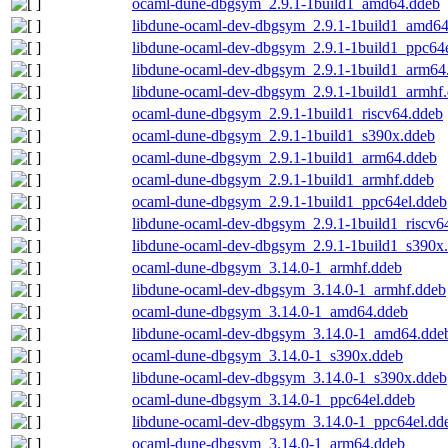
ocaml-dune-dbgsym_2.9.1-1build1_amd64.ddeb
libdune-ocaml-dev-dbgsym_2.9.1-1build1_amd6
libdune-ocaml-dev-dbgsym_2.9.1-1build1_ppc64
libdune-ocaml-dev-dbgsym_2.9.1-1build1_arm64
libdune-ocaml-dev-dbgsym_2.9.1-1build1_armhf
ocaml-dune-dbgsym_2.9.1-1build1_riscv64.ddeb
ocaml-dune-dbgsym_2.9.1-1build1_s390x.ddeb
ocaml-dune-dbgsym_2.9.1-1build1_arm64.ddeb
ocaml-dune-dbgsym_2.9.1-1build1_armhf.ddeb
ocaml-dune-dbgsym_2.9.1-1build1_ppc64el.ddeb
libdune-ocaml-dev-dbgsym_2.9.1-1build1_riscv6
libdune-ocaml-dev-dbgsym_2.9.1-1build1_s390x
ocaml-dune-dbgsym_3.14.0-1_armhf.ddeb
libdune-ocaml-dev-dbgsym_3.14.0-1_armhf.ddeb
ocaml-dune-dbgsym_3.14.0-1_amd64.ddeb
libdune-ocaml-dev-dbgsym_3.14.0-1_amd64.dde
ocaml-dune-dbgsym_3.14.0-1_s390x.ddeb
libdune-ocaml-dev-dbgsym_3.14.0-1_s390x.ddeb
ocaml-dune-dbgsym_3.14.0-1_ppc64el.ddeb
libdune-ocaml-dev-dbgsym_3.14.0-1_ppc64el.dd
ocaml-dune-dbgsym_3.14.0-1_arm64.ddeb