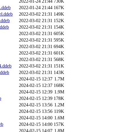
2022-01-24 21:44
730K
4.ddeb
2022-01-24 21:44
167K
el.ddeb
2022-03-02 21:31
149K
.ddeb
2022-03-02 21:31
152K
.ddeb
2022-03-02 21:31
154K
2022-03-02 21:31
605K
2022-03-02 21:31
595K
2022-03-02 21:31
694K
2022-03-02 21:31
601K
2022-03-02 21:31
568K
4.ddeb
2022-03-02 21:31
151K
.ddeb
2022-03-02 21:31
143K
2024-02-15 12:37
1.7M
2024-02-15 12:37
168K
2024-02-15 12:39
1.9M
b
2024-02-15 12:39
178K
2024-02-15 13:56
1.2M
2024-02-15 13:56
119K
2024-02-15 14:00
1.6M
eb
2024-02-15 14:00
157K
2024-02-15 14:07
1.8M