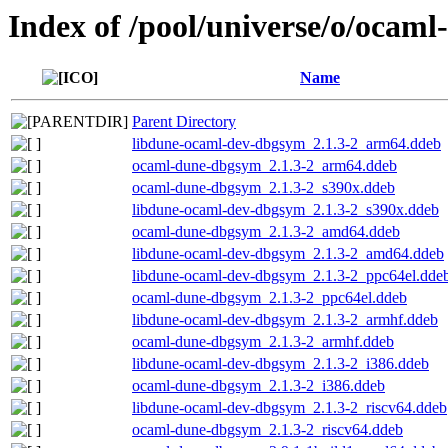
Index of /pool/universe/o/ocaml
Name
Parent Directory
libdune-ocaml-dev-dbgsym_2.1.3-2_arm64.ddeb
ocaml-dune-dbgsym_2.1.3-2_arm64.ddeb
ocaml-dune-dbgsym_2.1.3-2_s390x.ddeb
libdune-ocaml-dev-dbgsym_2.1.3-2_s390x.ddeb
ocaml-dune-dbgsym_2.1.3-2_amd64.ddeb
libdune-ocaml-dev-dbgsym_2.1.3-2_amd64.ddeb
libdune-ocaml-dev-dbgsym_2.1.3-2_ppc64el.dde
ocaml-dune-dbgsym_2.1.3-2_ppc64el.ddeb
libdune-ocaml-dev-dbgsym_2.1.3-2_armhf.ddeb
ocaml-dune-dbgsym_2.1.3-2_armhf.ddeb
libdune-ocaml-dev-dbgsym_2.1.3-2_i386.ddeb
ocaml-dune-dbgsym_2.1.3-2_i386.ddeb
libdune-ocaml-dev-dbgsym_2.1.3-2_riscv64.ddeb
ocaml-dune-dbgsym_2.1.3-2_riscv64.ddeb