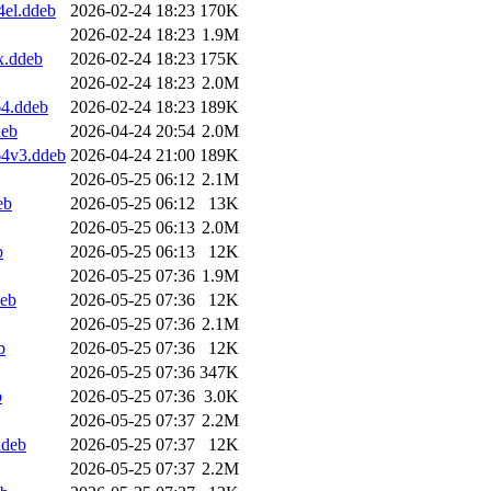
4el.ddeb
2026-02-24 18:23
170K
2026-02-24 18:23
1.9M
x.ddeb
2026-02-24 18:23
175K
2026-02-24 18:23
2.0M
64.ddeb
2026-02-24 18:23
189K
deb
2026-04-24 20:54
2.0M
64v3.ddeb
2026-04-24 21:00
189K
2026-05-25 06:12
2.1M
eb
2026-05-25 06:12
13K
2026-05-25 06:13
2.0M
b
2026-05-25 06:13
12K
2026-05-25 07:36
1.9M
deb
2026-05-25 07:36
12K
2026-05-25 07:36
2.1M
b
2026-05-25 07:36
12K
2026-05-25 07:36
347K
b
2026-05-25 07:36
3.0K
2026-05-25 07:37
2.2M
ddeb
2026-05-25 07:37
12K
2026-05-25 07:37
2.2M