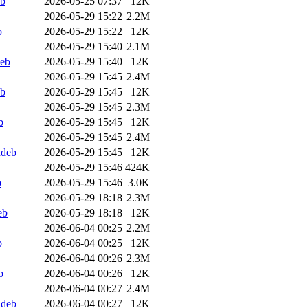
eb
2026-05-25 07:37
12K
2026-05-29 15:22
2.2M
b
2026-05-29 15:22
12K
2026-05-29 15:40
2.1M
deb
2026-05-29 15:40
12K
2026-05-29 15:45
2.4M
eb
2026-05-29 15:45
12K
2026-05-29 15:45
2.3M
b
2026-05-29 15:45
12K
2026-05-29 15:45
2.4M
ddeb
2026-05-29 15:45
12K
2026-05-29 15:46
424K
b
2026-05-29 15:46
3.0K
2026-05-29 18:18
2.3M
eb
2026-05-29 18:18
12K
2026-06-04 00:25
2.2M
b
2026-06-04 00:25
12K
2026-06-04 00:26
2.3M
b
2026-06-04 00:26
12K
2026-06-04 00:27
2.4M
ddeb
2026-06-04 00:27
12K