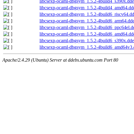
libcsexp-ocaml-dbgsym_1.5.2-4build4_s390x.dd
libcsexp-ocaml-dbgsym_1.5.2-4build4_amd64.dd
libcsexp-ocaml-dbgsym_1.5.2-4build6_riscv64.d
libcsexp-ocaml-dbgsym_1.5.2-4build6_arm64.dd
libcsexp-ocaml-dbgsym_1.5.2-4build6_ppc64el.d
libcsexp-ocaml-dbgsym_1.5.2-4build6_amd64.dd
libcsexp-ocaml-dbgsym_1.5.2-4build6_s390x.dd
libcsexp-ocaml-dbgsym_1.5.2-4build6_amd64v3
Apache/2.4.29 (Ubuntu) Server at ddebs.ubuntu.com Port 80