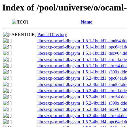
Index of /pool/universe/o/ocaml
Name
Parent Directory
libcsexp-ocaml-dbgsym_1.5.1-1build1_amd64.dd
libcsexp-ocaml-dbgsym_1.5.1-1build1_ppc64el.d
libcsexp-ocaml-dbgsym_1.5.1-1build1_riscv64.d
libcsexp-ocaml-dbgsym_1.5.1-1build1_armhf.dde
libcsexp-ocaml-dbgsym_1.5.1-1build1_arm64.dd
libcsexp-ocaml-dbgsym_1.5.1-1build1_s390x.dd
libcsexp-ocaml-dbgsym_1.5.2-4build1_ppc64el.d
libcsexp-ocaml-dbgsym_1.5.2-4build1_amd64.dd
libcsexp-ocaml-dbgsym_1.5.2-4build1_armhf.dde
libcsexp-ocaml-dbgsym_1.5.2-4build1_arm64.dd
libcsexp-ocaml-dbgsym_1.5.2-4build1_s390x.dd
libcsexp-ocaml-dbgsym_1.5.2-4build4_riscv64.d
libcsexp-ocaml-dbgsym_1.5.2-4build4_arm64.dd
libcsexp-ocaml-dbgsym_1.5.2-4build4_ppc64el.d